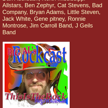
Allstars, Ben Zephyr, Cat Stevens, Bad
Company, Bryan Adams, Little Steven,
Jack White, Gene pitney, Ronnie
Montrose, Jim Carroll Band, J Geils
Band