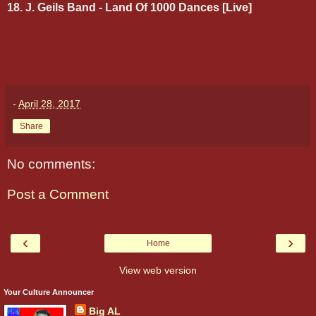
18. J. Geils Band - Land Of 1000 Dances [Live]
-
April 28, 2017
Share
No comments:
Post a Comment
‹
›
Home
View web version
Your Culture Announcer
Big AL