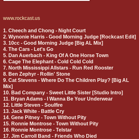
www.rockcast.us
1. Cheech and Chong - Night Court
2. Wynonie Harris - Good Morning Judge [Rockcast Edit]
3. 10cc - Good Morning Judge [Big AL Mix]
4. The Cars - Let's Go
5. Dan Auerbach - King Of A One Horse Town
6. Cage The Elephant - Cold Cold Cold
7. North Mississippi Allstars - Run Red Rooster
8. Ben Zephyr - Rollin' Stone
9. Cat Stevens - Where Do The Children Play? [Big AL
Mix]
10. Bad Company - Sweet Little Sister [Studio Intro]
11. Bryan Adams - I Wanna Be Your Underwear
12. Little Steven - Soulfire
13. Jack White - Battle Cry
14. Gene Pitney - Town Without Pity
15. Ronnie Montrose - Town Without Pity
16. Ronnie Montrose - Telstar
17. Jim Carroll Band - Friends Who Died