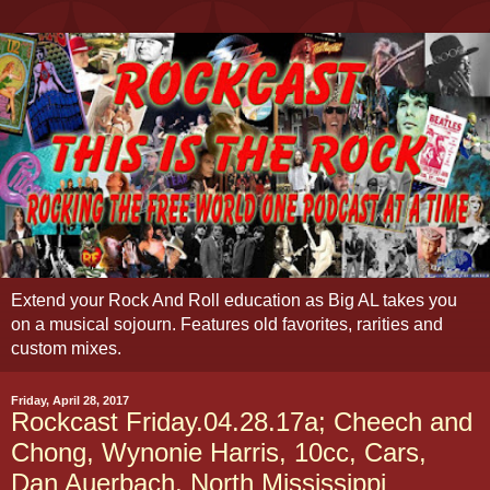
Extend your Rock And Roll education as Big AL takes you
on a musical sojourn. Features old favorites, rarities and
custom mixes.
Friday, April 28, 2017
Rockcast Friday.04.28.17a; Cheech and
Chong, Wynonie Harris, 10cc, Cars,
Dan Auerbach, North Mississippi