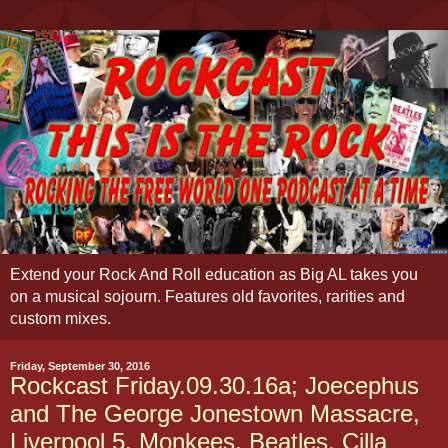
Extend your Rock And Roll education as Big AL takes you
on a musical sojourn. Features old favorites, rarities and
custom mixes.
Friday, September 30, 2016
Rockcast Friday.09.30.16a; Joecephus
and The George Jonestown Massacre,
Liverpool 5, Monkees, Beatles, Cilla