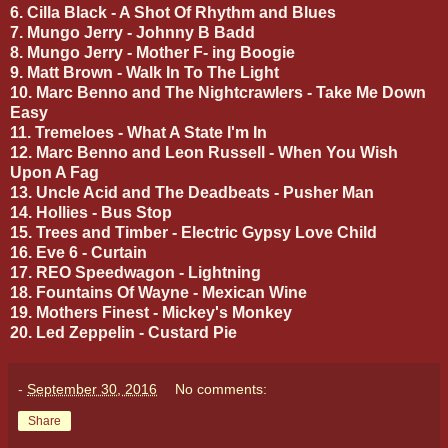
6. Cilla Black - A Shot Of Rhythm and Blues
7. Mungo Jerry - Johnny B Badd
8. Mungo Jerry - Mother F- ing Boogie
9. Matt Brown - Walk In To The Light
10. Marc Benno and The Nightcrawlers - Take Me Down
Easy
11. Tremeloes - What A State I'm In
12. Marc Benno and Leon Russell - When You Wish
Upon A Fag
13. Uncle Acid and The Deadbeats - Pusher Man
14. Hollies - Bus Stop
15. Trees and Timber - Electric Gypsy Love Child
16. Eve 6 - Curtain
17. REO Speedwagon - Lightning
18. Fountains Of Wayne - Mexican Wine
19. Mothers Finest - Mickey's Monkey
20. Led Zeppelin - Custard Pie
-
September 30, 2016
No comments:
Share