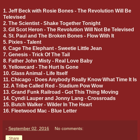
1. Jeff Beck with Rosie Bones - The Revolution Will Be
Televised
2. The Scientist - Shake Together Tonight
3. Gil Scot Heron - The Revolution Will Not Be Televised
4. St. Paul and The Broken Bones - Flow With It
5. Pixies - Talent
6. Cage The Elephant - Sweetie Little Jean
7. Genesis - Trick Of The Tail
8. Father John Misty - Real Love Baby
9. Yellowcard - The Hurt Is Gone
10. Glass Animal - Life Itself
11. Chicago - Does Anybody Really Know What Time It Is
12. A Tribe Called Red - Stadium Pow Wow
13. Grand Funk Railroad - Got This Thing Moving
14. Cyndi Lauper and Jonny Lang - Crossroads
15. Butch Walker - Wilder In The Heart
16. Fleetwood Mac - Blue Letter
-
September 02, 2016
No comments:
Share