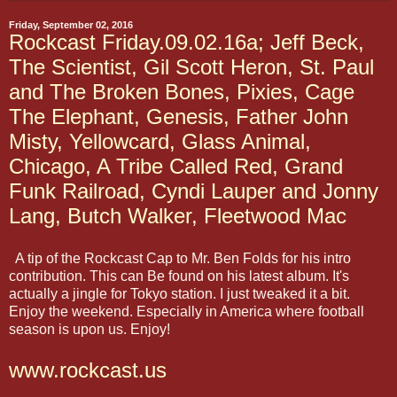
Friday, September 02, 2016
Rockcast Friday.09.02.16a; Jeff Beck,
The Scientist, Gil Scott Heron, St. Paul
and The Broken Bones, Pixies, Cage
The Elephant, Genesis, Father John
Misty, Yellowcard, Glass Animal,
Chicago, A Tribe Called Red, Grand
Funk Railroad, Cyndi Lauper and Jonny
Lang, Butch Walker, Fleetwood Mac
A tip of the Rockcast Cap to Mr. Ben Folds for his intro
contribution. This can Be found on his latest album. It's
actually a jingle for Tokyo station. I just tweaked it a bit.
Enjoy the weekend. Especially in America where football
season is upon us. Enjoy!
www.rockcast.us