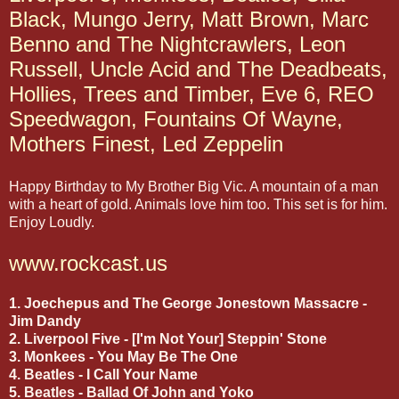
Black, Mungo Jerry, Matt Brown, Marc
Benno and The Nightcrawlers, Leon
Russell, Uncle Acid and The Deadbeats,
Hollies, Trees and Timber, Eve 6, REO
Speedwagon, Fountains Of Wayne,
Mothers Finest, Led Zeppelin
Happy Birthday to My Brother Big Vic. A mountain of a man
with a heart of gold. Animals love him too. This set is for him.
Enjoy Loudly.
www.rockcast.us
1. Joechepus and The George Jonestown Massacre -
Jim Dandy
2. Liverpool Five - [I'm Not Your] Steppin' Stone
3. Monkees - You May Be The One
4. Beatles - I Call Your Name
5. Beatles - Ballad Of John and Yoko