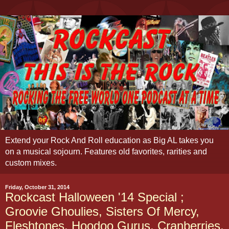
Extend your Rock And Roll education as Big AL takes you
on a musical sojourn. Features old favorites, rarities and
custom mixes.
Friday, October 31, 2014
Rockcast Halloween '14 Special ;
Groovie Ghoulies, Sisters Of Mercy,
Fleshtones, Hoodoo Gurus, Cranberries,