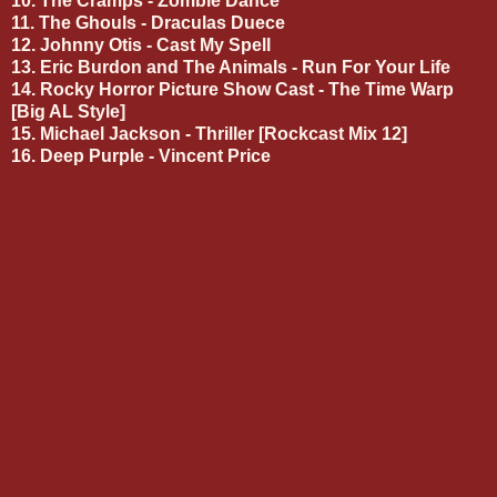
10. The Cramps - Zombie Dance
11. The Ghouls - Draculas Duece
12. Johnny Otis - Cast My Spell
13. Eric Burdon and The Animals - Run For Your Life
14. Rocky Horror Picture Show Cast - The Time Warp
[Big AL Style]
15. Michael Jackson - Thriller [Rockcast Mix 12]
16. Deep Purple - Vincent Price