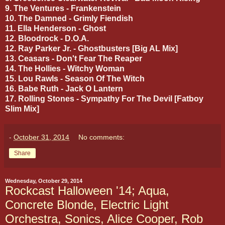
9. The Ventures - Frankenstein
10. The Damned - Grimly Fiendish
11. Ella Henderson - Ghost
12. Bloodrock - D.O.A.
12. Ray Parker Jr. - Ghostbusters [Big AL Mix]
13. Ceasars - Don't Fear The Reaper
14. The Hollies - Witchy Woman
15. Lou Rawls - Season Of The Witch
16. Babe Ruth - Jack O Lantern
17. Rolling Stones - Sympathy For The Devil [Fatboy
Slim Mix]
-
October 31, 2014
No comments:
Share
Wednesday, October 29, 2014
Rockcast Halloween '14; Aqua,
Concrete Blonde, Electric Light
Orchestra, Sonics, Alice Cooper, Rob