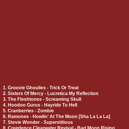
1. Groovie Ghoulies - Trick Or Treat
2. Sisters Of Mercy - Lucretica My Reflection
3. The Fleshtones - Screaming Skull
4. Hoodoo Gurus - Hayride To Hell
5. Cranberries - Zombie
6. Ramones - Howlin' At The Moon [Sha La La La]
7. Stevie Wonder - Superstitious
8. Creedence Clearwater Revival - Bad Moon Rising