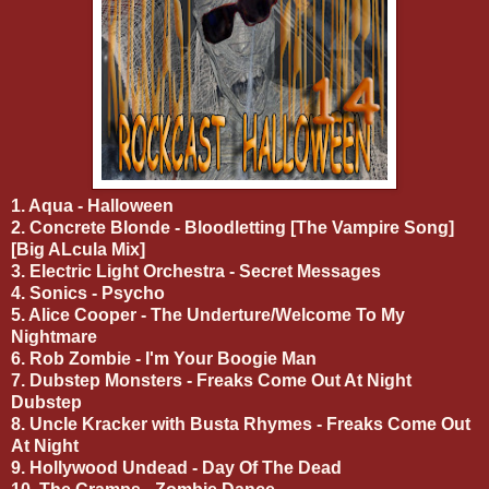
1. Aqua - Halloween
2. Concrete Blonde - Bloodletting [The Vampire Song]
[Big ALcula Mix]
3. Electric Light Orchestra - Secret Messages
4. Sonics - Psycho
5. Alice Cooper - The Underture/Welcome To My
Nightmare
6. Rob Zombie - I'm Your Boogie Man
7. Dubstep Monsters - Freaks Come Out At Night
Dubstep
8. Uncle Kracker with Busta Rhymes - Freaks Come Out
At Night
9. Hollywood Undead - Day Of The Dead