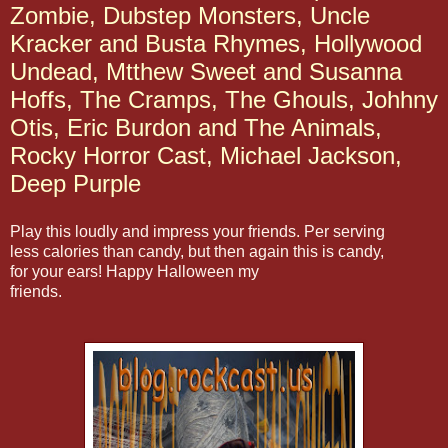
Zombie, Dubstep Monsters, Uncle
Kracker and Busta Rhymes, Hollywood
Undead, Mtthew Sweet and Susanna
Hoffs, The Cramps, The Ghouls, Johhny
Otis, Eric Burdon and The Animals,
Rocky Horror Cast, Michael Jackson,
Deep Purple
Play this loudly and impress your friends. Per serving
less calories than candy, but then again this is candy,
for your ears! Happy Halloween my
friends.