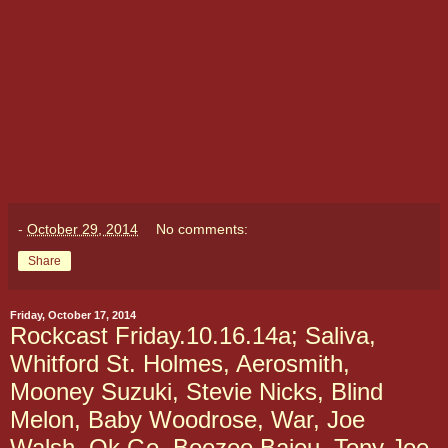
-
October 29, 2014
No comments:
Share
Friday, October 17, 2014
Rockcast Friday.10.16.14a; Saliva,
Whitford St. Holmes, Aerosmith,
Mooney Suzuki, Stevie Nicks, Blind
Melon, Baby Woodrose, War, Joe
Walsh, Ok Go, Boozoo Bajou, Tony Joe