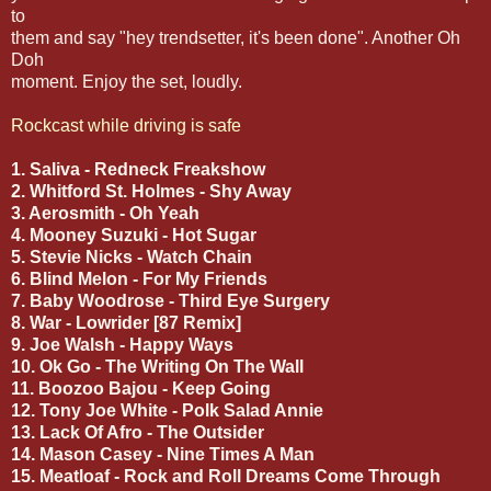
to
them and say "hey trendsetter, it's been done". Another Oh
Doh
moment. Enjoy the set, loudly.
Rockcast while driving is safe
1. Saliva - Redneck Freakshow
2. Whitford St. Holmes - Shy Away
3. Aerosmith - Oh Yeah
4. Mooney Suzuki - Hot Sugar
5. Stevie Nicks - Watch Chain
6. Blind Melon - For My Friends
7. Baby Woodrose - Third Eye Surgery
8. War - Lowrider [87 Remix]
9. Joe Walsh - Happy Ways
10. Ok Go - The Writing On The Wall
11. Boozoo Bajou - Keep Going
12. Tony Joe White - Polk Salad Annie
13. Lack Of Afro - The Outsider
14. Mason Casey - Nine Times A Man
15. Meatloaf - Rock and Roll Dreams Come Through