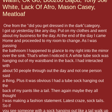
White, Lack Of Afro, Mason Casey,
Meatloaf
One from the "did you get dressed in the dark"category.
I got up yesterday like any day. Put on my clothes and went
about my business for the day. At the end of the day I came
Home and proceeded to my room to change. As I was
passing
the bathroom I happened to glance to my right into the mirror
over the sink. That's when I noticed it. A white tube sock was
hanging out of my waistband in the back. I had interacted
with
about 50 people through out the day and not one person
said
a thing. Plus it was obvious I had a tube sock hanging out
the
back of my pants like a tail. Then again maybe they all
thought
I was making a fashion statement. Latest craze, sock tails.
So if
you see someone with a sock hanging out like a tail walk up