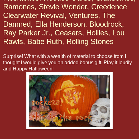
Ramones, Stevie Wonder, Creedence
Clearwater Revival, Ventures, The
Damned, Ella Henderson, Bloodrock,
Ray Parker Jr., Ceasars, Hollies, Lou
Rawls, Babe Ruth, Rolling Stones
Surprise! What with a wealth of material to choose from I
thought I would give you an added bonus gift. Play it loudly
and Happy Halloween!