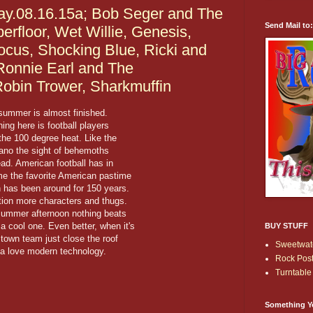
y.08.16.15a; Bob Seger and The
Send Mail to
erfloor, Wet Willie, Genesis,
ocus, Shocking Blue, Ricki and
 Ronnie Earl and The
Robin Trower, Sharkmuffin
 summer is almost finished.
hing here is football players
n the 100 degree heat. Like the
rano the sight of behemoths
d. American football has in
ome the favorite American pastime
 has been around for 150 years.
tion more characters and thugs.
l summer afternoon nothing beats
a cool one. Even better, when it's
BUY STUFF
 town team just close the roof
Sweetwate
ta love modern technology.
Rock Post
Turntable 
Something Y