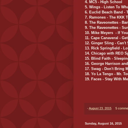
4. MC5 - High School
5. Wings - Listen To Wh
6. Euclid Beach Band - 
7. Ramones - The KKK 
8. The Raveonettes - Ba
9. The Raveonettes - S
10.
Mike Meyers - If You
11. Cape Canaveral - Ge
12. Ginger Sling - Can't
13. Rick Springfield - 
14. Chicago with REO S
15. Blind Faith - Sleepi
16. George Harrison an
17. Swag - Don't Bring
18. Yo La Tengo - Mr. T
19. Faces - Stay With Me
-
August 23, 2015
5 comme
Sunday, August 16, 2015