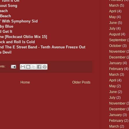
/ Turn It On
March
(5)
ckout Song
Beach
April
(4)
 Beach
May
(4)
n' With Symphony Sid
June
(5)
aby Blue
July
(4)
 Get It
August
(4)
ine [Rockcast Oblio Mix 15]
September
(
ock and Roll Is Cold
October
(3)
nd The E Street Band - Tenth Avenue Freeze Out
November
(3
e Devil
December
(2
January
(4)
nts:
February
(4)
March
(3)
April
(4)
Home
Older Posts
May
(2)
June
(2)
July
(2)
November
(3
December
(1
January
(3)
February
(2)
March
(2)