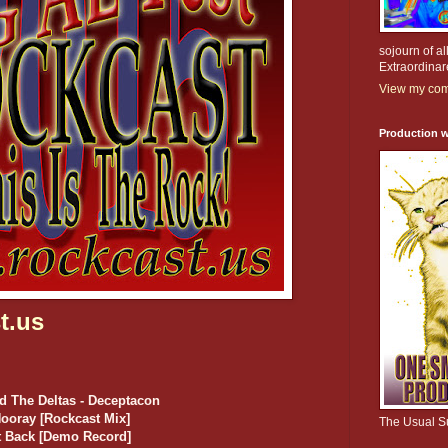
sojourn of al
Extraordinar
View my comp
Production w
t.us
d The Deltas - Deceptacon
Hooray [Rockcast Mix]
The Usual S
ot Back [Demo Record]