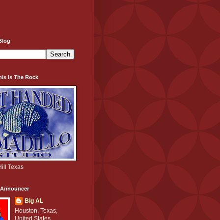
Blog
his Is The Rock
ill Texas
e Announcer
Big AL
Houston, Texas,
United States