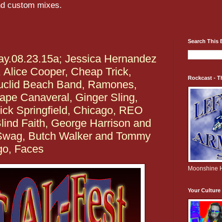
and custom mixes.
Search This 
y.08.23.15a; Jessica Hernandez
 Alice Cooper, Cheap Trick,
Rockcast - T
uclid Beach Band, Ramones,
ape Canaveral, Ginger Sling,
ick Springfield, Chicago, REO
ind Faith, George Harrison and
 Swag, Butch Walker and Tommy
go, Faces
Moonshine H
Your Cultur