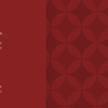
3)
)
)
)
)