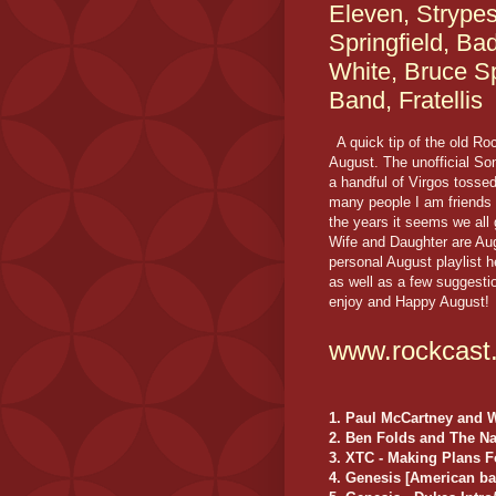
Eleven, Strype
Springfield, Ba
White, Bruce S
Band, Fratellis
A quick tip of the old Roc
August. The unofficial So
a handful of Virgos tossed
many people I am friends 
the years it seems we all
Wife and Daughter are Augu
personal August playlist
as well as a few suggesti
enjoy and Happy August!
www.rockcast
1. Paul McCartney and 
2. Ben Folds and The N
3. XTC - Making Plans F
4. Genesis [American ba