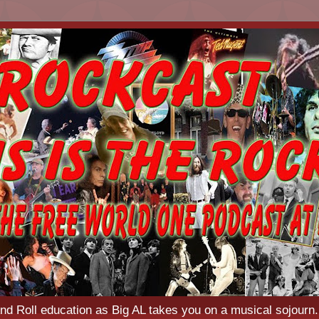
d Roll education as Big AL takes you on a musical sojourn.