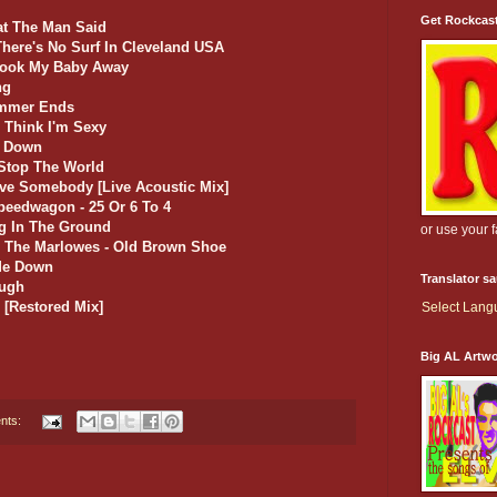
Get Rockcas
at The Man Said
There's No Surf In Cleveland USA
Took My Baby Away
ng
ummer Ends
 Think I'm Sexy
t Down
 Stop The World
Love Somebody [Live Acoustic Mix]
peedwagon - 25 Or 6 To 4
ng In The Ground
or use your 
d The Marlowes - Old Brown Shoe
 Me Down
Translator s
ough
 [Restored Mix]
Select Lan
Big AL Artw
nts: