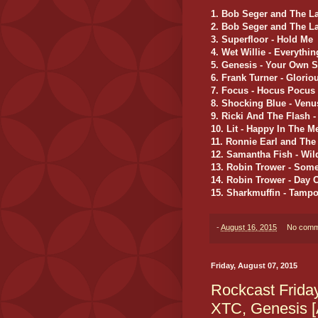
1. Bob Seger and The La
2. Bob Seger and The La
3. Superfloor - Hold Me
4. Wet Willie - Everyth
5. Genesis - Your Own 
6. Frank Turner - Glorio
7. Focus - Hocus Pocus
8. Shocking Blue - Venu
9. Ricki And The Flash -
10. Lit - Happy In The 
11. Ronnie Earl and The
12. Samantha Fish - Wil
13. Robin Trower - Some
14. Robin Trower - Day 
15. Sharkmuffin - Tampo
-
August 16, 2015
No comm
Friday, August 07, 2015
Rockcast Frida
XTC, Genesis [