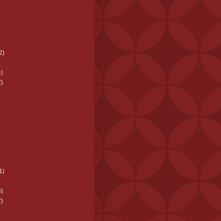
2)
)
)
1)
)
)