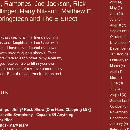
s, Ramones, Joe Jackson, Rick
April
(4)
May
(3)
dfinger, Harry Nilsson, Matthew E
June
(4)
pringsteen and The E Street
July
(3)
August
(2)
September
(
October
(4)
kcast cap to all my friends born in
ns and Daughters of Leo Club, with
November
(4
 in. I have never figured out how so
December
(2
with have August birthdays. Over
January
(4)
 gravitate to each other. Why even my
February
(3)
st babies. So to fill in your own
March
(4)
 here are some of my fav summer cuts
April
(4)
ons. Beat the heat, crank this up and
May
(4)
June
(3)
July
(4)
.us
August
(3)
September
(
October
(3)
Wings - Soily/ Rock Show [One Hand Clapping Mix]
November
(3
ashville Symphony - Capable Of Anything
December
(2
or Nigel
January
(4)
nd] - Mary Mary
February
(4)