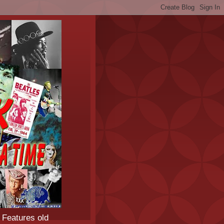
 Features old