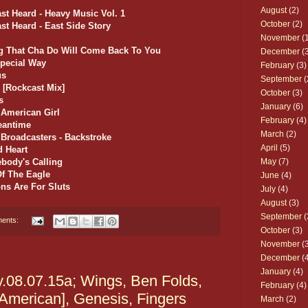
August
(2)
st Heard - Heavy Music Vol. 1
October
(2)
st Heard - East Side Story
November
(1
ing That Cha Do Will Come Back To You
December
(3
Special Way
February
(3)
us
September
(
 [Rockcast Mix]
October
(3)
s
January
(6)
 American Girl
February
(4)
Meantime
March
(2)
 Broadcasters - Backstroke
April
(5)
d Heart
body's Calling
May
(7)
Of The Eagle
June
(4)
ns Are For Sluts
July
(4)
August
(3)
September
(
ents:
October
(3)
November
(3
December
(4
January
(4)
y.08.07.15a; Wings, Ben Folds,
February
(4)
American], Genesis, Fingers
March
(2)