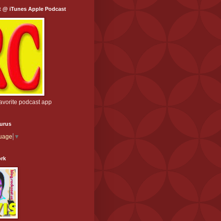
t @ iTunes Apple Podcast
favorite podcast app
aurus
guage
▼
ork