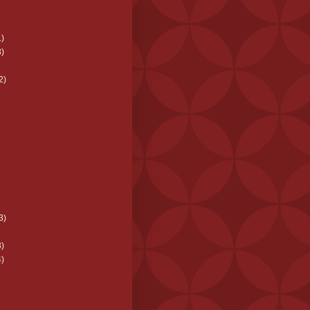
)
)
2)
3)
)
)