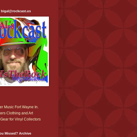
: bigal@rockcast.us
r Music Fort Wayne In.
ers Clothing and Art
Gear for Vinyl Collectors
ou Missed? Archive