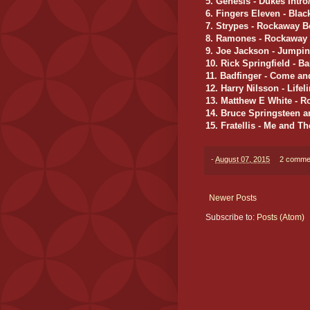
5. Genesis - Dukes Intro
6. Fingers Eleven - Bla
7. Strypes - Rockaway 
8. Ramones - Rockaway
9. Joe Jackson - Jumpi
10. Rick Springfield - B
11. Badfinger - Come and
12. Harry Nilsson - Lifel
13. Matthew E White - R
14. Bruce Springsteen a
15. Fratellis - Me and Th
-
August 07, 2015
2 comme
Newer Posts
Subscribe to:
Posts (Atom)