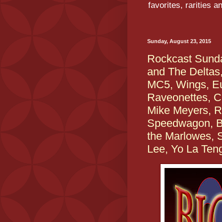
favorites, rarities 
Sunday, August 23, 2015
Rockcast Sunda
and The Deltas,
MC5, Wings, E
Raveonettes, C
Mike Meyers, R
Speedwagon, Bl
the Marlowes,
Lee, Yo La Ten