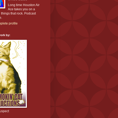
Long time Houston Air
Ace takes you on a
l things that rock. Podcast
e.
lete profile
ork by:
uspect