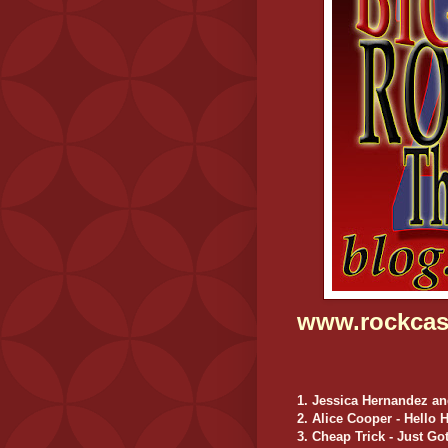
www.rockcas
1. Jessica Hernandez an
2. Alice Cooper - Hello 
3. Cheap Trick - Just G