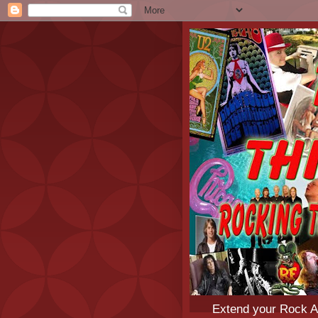
Extend your Rock An