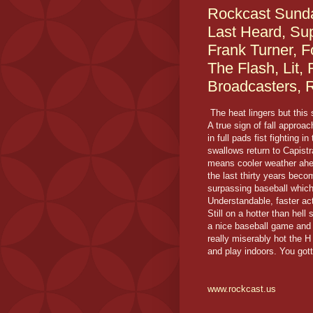
Rockcast Sunda
Last Heard, Sup
Frank Turner, F
The Flash, Lit,
Broadcasters, 
The heat lingers but this
A true sign of fall approac
in full pads fist fighting i
swallows return to Capist
means cooler weather ahea
the last thirty years bec
surpassing baseball which
Understandable, faster ac
Still on a hotter than hel
a nice baseball game and 
really miserably hot the H
and play indoors. You got
www.rockcast.us