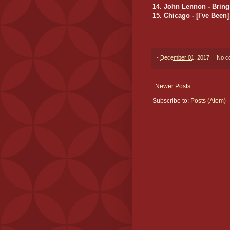
14. John Lennon - Bring
15. Chicago - [I've Bee
-
December 01, 2017
No c
Newer Posts
Subscribe to:
Posts (Atom)