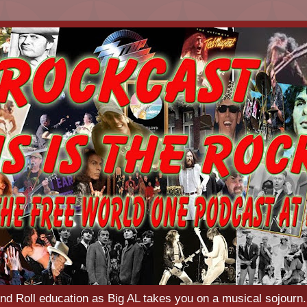
d Roll education as Big AL takes you on a musical sojourn.