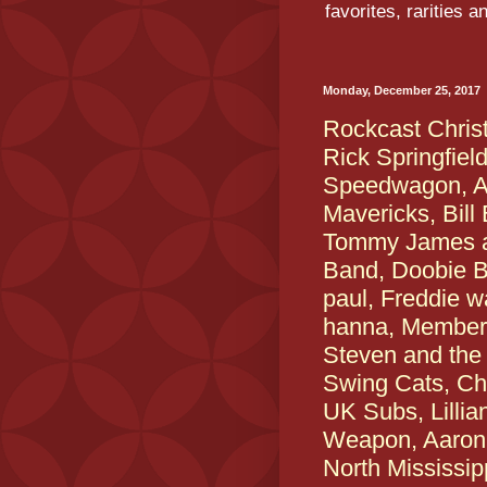
favorites, rarities 
Monday, December 25, 2017
Rockcast Chris
Rick Springfiel
Speedwagon, An
Mavericks, Bill
Tommy James a
Band, Doobie B
paul, Freddie w
hanna, Members
Steven and the D
Swing Cats, Che
UK Subs, Lillia
Weapon, Aaron 
North Mississip