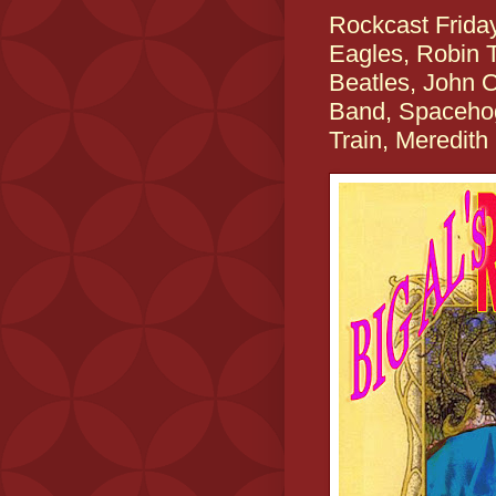
Rockcast Frida
Eagles, Robin T
Beatles, John 
Band, Spacehog,
Train, Meredit