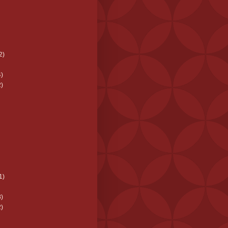
2)
)
)
1)
)
)