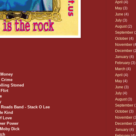
April
(4)
May
(3)
June
(4)
July
(3)
August
(2)
September
(
October
(4)
November
(4
December
(2
January
(4)
February
(3)
March
(4)
t Money
April
(4)
e Crime
May
(4)
olling Stoned
June
(3)
Flirt
July
(4)
e
August
(3)
y
September
(
 Roads Band - Stack O Lee
October
(3)
Be Kind
November
(3
Of Love
ower Power
December
(2
/ Moby Dick
January
(4)
tch
February
(4)