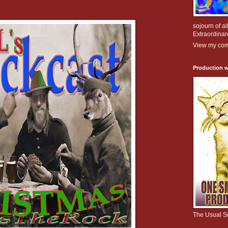
sojourn of al
Extraordinar
View my comp
Production w
The Usual S