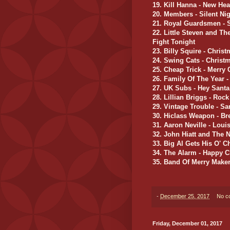
19. Kill Hanna - New He
20. Members - Silent Nig
21. Royal Guardsmen - S
22. Little Steven and Th
Fight Tonight
23. Billy Squire - Chris
24. Swing Cats - Christ
25. Cheap Trick - Merry
26. Family Of The Year 
27. UK Subs - Hey Santa
28. Lillian Briggs - Roc
29. Vintage Trouble - S
30. Hiclass Weapon - Bre
31. Aaron Neville - Lou
32. John Hiatt and The N
33. Big Al Gets His O' C
34. The Alarm - Happy C
35. Band Of Merry Maker
-
December 25, 2017
No c
Friday, December 01, 2017