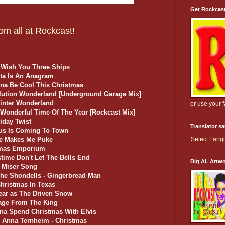
Get Rockcas
om all at Rockcast!
 Wish You Three Ships
anta Is An Anagram
nna Be Cool This Christmas
olution Wonderland [Underground Garage Mix]
inter Wonderland
or use your 
 Wonderful Time Of The Year [Rockcast Mix]
liday Twist
Translator s
aus Is Coming To Town
ake Makes Me Puke
Select Lan
stmas Emporium
stime Don't Let The Bells End
Big AL Artw
w Miser Song
he Shondells - Gingerbread Man
hristmas In Texas
lear as The Driven Snow
sage From The King
nna Spend Christmas With Elvis
d Anna Ternheim - Christmas