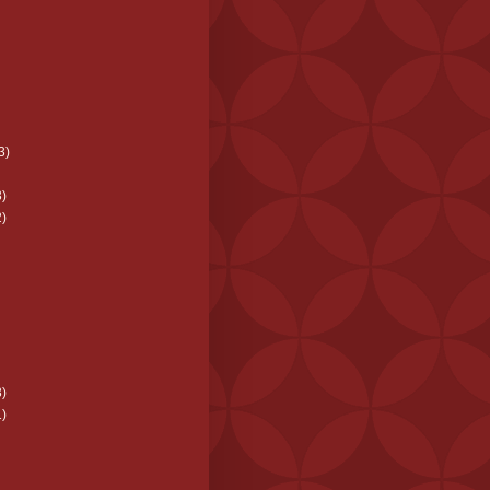
3)
)
)
)
)