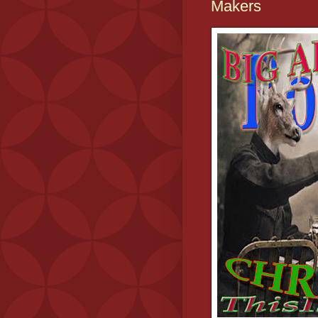
Makers