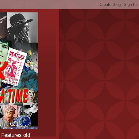
 Features old