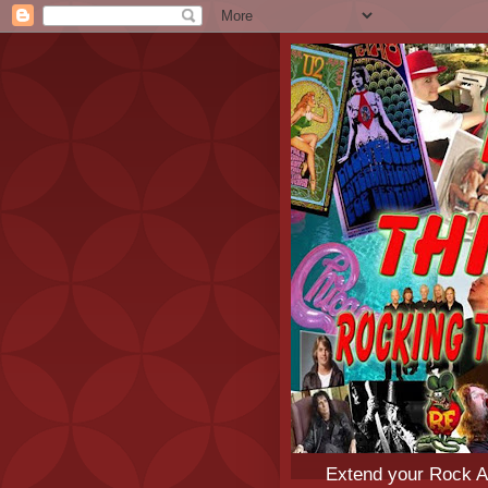
Extend your Rock An