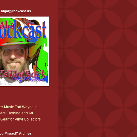
: bigal@rockcast.us
r Music Fort Wayne In.
ers Clothing and Art
Gear for Vinyl Collectors
ou Missed? Archive