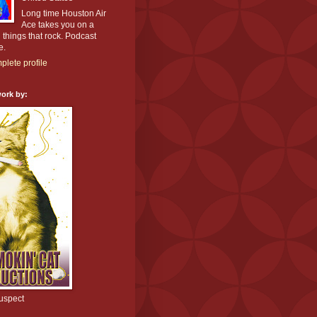
Long time Houston Air
Ace takes you on a
l things that rock. Podcast
e.
lete profile
ork by:
uspect