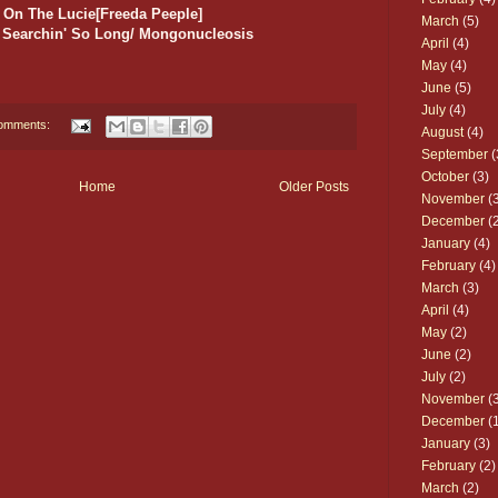
 On The Lucie[Freeda Peeple]
March
(5)
n] Searchin' So Long/ Mongonucleosis
April
(4)
May
(4)
June
(5)
July
(4)
omments:
August
(4)
September
(
October
(3)
Home
Older Posts
November
(3
December
(2
January
(4)
February
(4)
March
(3)
April
(4)
May
(2)
June
(2)
July
(2)
November
(3
December
(1
January
(3)
February
(2)
March
(2)