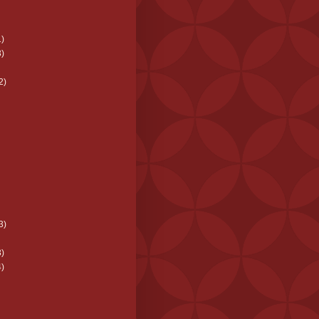
)
)
2)
3)
)
)