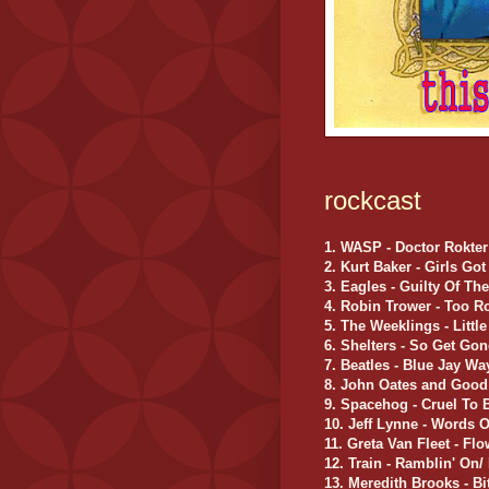
rockcast
1. WASP - Doctor Rokter
2. Kurt Baker - Girls Go
3. Eagles - Guilty Of Th
4. Robin Trower - Too R
5. The Weeklings - Little 
6. Shelters - So Get Gon
7. Beatles - Blue Jay Wa
8. John Oates and Good
9. Spacehog - Cruel To 
10. Jeff Lynne - Words 
11. Greta Van Fleet - Fl
12. Train - Ramblin' On
13. Meredith Brooks - Bi