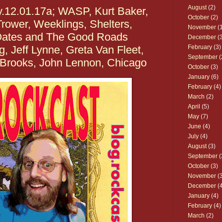
August
(2)
y.12.01.17a; WASP, Kurt Baker,
October
(2)
rower, Weeklings, Shelters,
November
(1
Oates and The Good Roads
December
(3
 Jeff Lynne, Greta Van Fleet,
February
(3)
September
(
h Brooks, John Lennon, Chicago
October
(3)
January
(6)
February
(4)
March
(2)
April
(5)
May
(7)
June
(4)
July
(4)
August
(3)
September
(
October
(3)
November
(3
December
(4
January
(4)
February
(4)
March
(2)