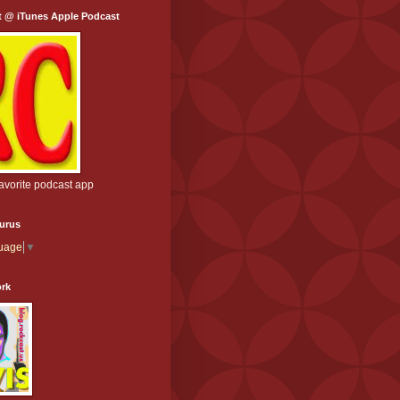
t @ iTunes Apple Podcast
favorite podcast app
aurus
guage
▼
ork