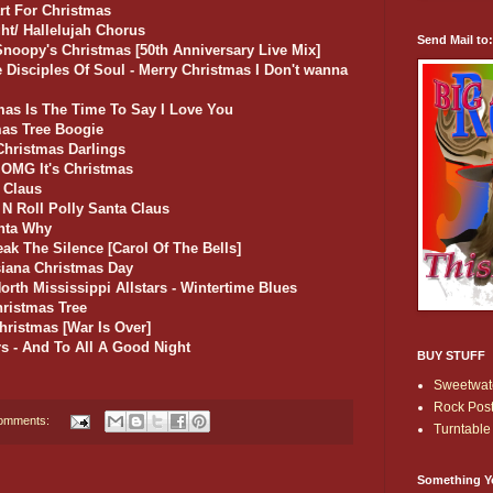
art For Christmas
ht/ Hallelujah Chorus
Send Mail to
noopy's Christmas [50th Anniversary Live Mix]
e Disciples Of Soul - Merry Christmas I Don't wanna
tmas Is The Time To Say I Love You
mas Tree Boogie
 Christmas Darlings
- OMG It's Christmas
 Claus
k N Roll Polly Santa Claus
anta Why
ak The Silence [Carol Of The Bells]
isiana Christmas Day
orth Mississippi Allstars - Wintertime Blues
hristmas Tree
hristmas [War Is Over]
s - And To All A Good Night
BUY STUFF
Sweetwate
Rock Post
omments:
Turntable 
Something Y