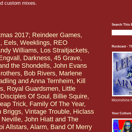
and custom mixes.
Search This 
tmas 2017; Reindeer Games,
d, Eels, Weeklings, REO
Rockcast - T
dy Williams, Los Straitjackets,
 Engvall, Darkness, 45 Grave,
nd the Shondells, John Evans
rothers, Bob Rivers, Marlene
adling and Anna Ternheim, Kill
, Royal Guardsmen, Little
isciples Of Soul, Billie Squire,
Moonshine H
ap Trick, Family Of The Year,
n Briggs, Vintage Trouble, Hiclass
Your Cultur
Neville, John Hiatt and The
pi Allstars, Alarm, Band Of Merry