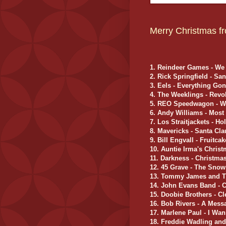
Merry Christmas fr
1. Reindeer Games - We
2. Rick Springfield - S
3. Eels - Everything Go
4. The Weeklings - Rev
5. REO Speedwagon - W
6. Andy Williams - Most
7. Los Straitjackets - Ho
8. Mavericks - Santa Cl
9. Bill Engvall - Fruitc
10. Auntie Irma's Chri
11. Darkness - Christma
12. 45 Grave - The Sno
13. Tommy James and T
14. John Evans Band - C
15. Doobie Brothers - C
16. Bob Rivers - A Mes
17. Marlene Paul - I Wa
18. Freddie Wadling an