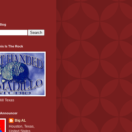
Blog
his Is The Rock
ill Texas
e Announcer
Big AL
Houston, Texas,
United States