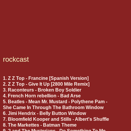
rockcast
1. Z Z Top - Francine [Spanish Version]
2. Z Z Top - Give It Up [2800 Mile Remix]
3. Raconteurs - Broken Boy Soldier
4. French Horn rebellion - Bad Arse
5. Beatles - Mean Mr. Mustard - Polythene Pam -
She Came In Through The Bathroom Window
6. Jimi Hendrix - Belly Button Window
7. Bloomfield Kooper and Stills - Albert's Shuffle
8. The Markettes - Batman Theme
9. ? and The Mysterians - Do Something To Me