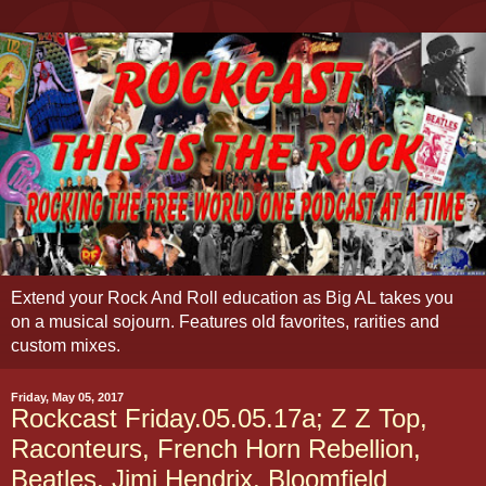
Extend your Rock And Roll education as Big AL takes you
on a musical sojourn. Features old favorites, rarities and
custom mixes.
Friday, May 05, 2017
Rockcast Friday.05.05.17a; Z Z Top,
Raconteurs, French Horn Rebellion,
Beatles, Jimi Hendrix, Bloomfield