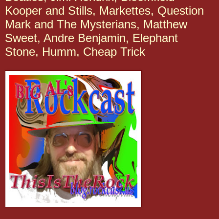
Kooper and Stills, Markettes, Question
Mark and The Mysterians, Matthew
Sweet, Andre Benjamin, Elephant
Stone, Humm, Cheap Trick