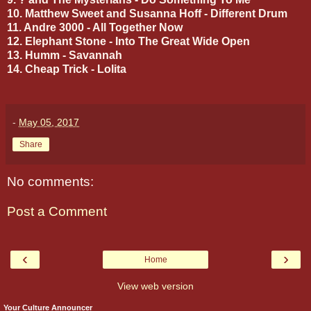
10. Matthew Sweet and Susanna Hoff - Different Drum
11. Andre 3000 - All Together Now
12. Elephant Stone - Into The Great Wide Open
13. Humm - Savannah
14. Cheap Trick - Lolita
-
May 05, 2017
Share
No comments:
Post a Comment
‹
›
Home
View web version
Your Culture Announcer