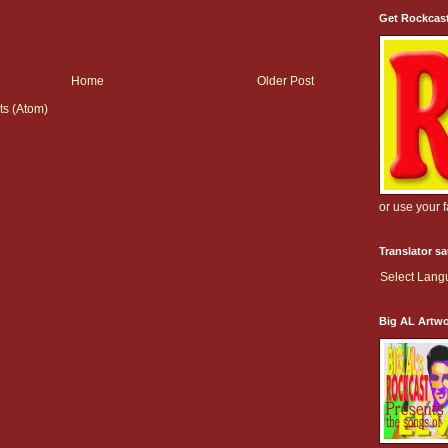
Get Rockcas
Home
Older Post
s (Atom)
or use your 
Translator s
Select Lan
Big AL Artw