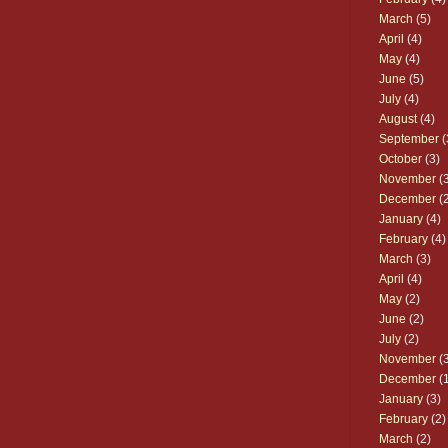
March
(5)
April
(4)
May
(4)
June
(5)
July
(4)
August
(4)
September
(
October
(3)
November
(3
December
(2
January
(4)
February
(4)
March
(3)
April
(4)
May
(2)
June
(2)
July
(2)
November
(3
December
(1
January
(3)
February
(2)
March
(2)