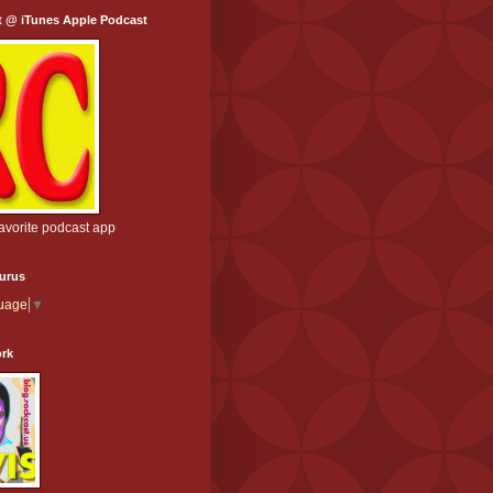
t @ iTunes Apple Podcast
favorite podcast app
aurus
guage
▼
ork