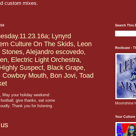
and custom mixes.
016
Search This 
sday.11.23.16a; Lynyrd
ern Culture On The Skids, Leon
Rockcast - T
g Stones, Alejandro escovedo,
, Electric Light Orchestra,
Highly Suspect, Black Grape,
, Cowboy Mouth, Bon Jovi, Toad
ket
, May your holiday weekend
 football, give thanks, eat some
Moonshine H
oudly. Thank you for listening.
Your Cultur
.us