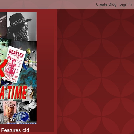
 Features old