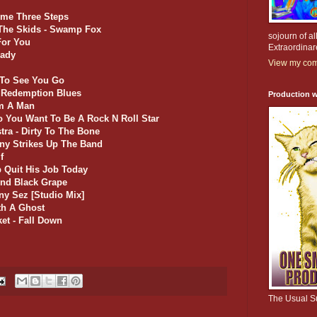
mme Three Steps
 The Skids - Swamp Fox
sojourn of al
For You
Extraordinar
Lady
View my comp
e To See You Go
- Redemption Blues
Production w
'm A Man
o You Want To Be A Rock N Roll Star
stra - Dirty To The Bone
nny Strikes Up The Band
f
b Quit His Job Today
end Black Grape
ny Sez [Studio Mix]
ith A Ghost
et - Fall Down
The Usual S