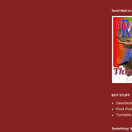
Send Mail to
BUY STUFF
Sweetwate
Rock Post
Turntable 
Something Y