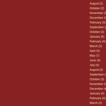
August
(2)
October
(2)
November
(1
December
(3
February
(3)
September
(
October
(3)
January
(6)
February
(4)
March
(2)
April
(5)
May
(7)
June
(4)
July
(4)
August
(3)
September
(
October
(3)
November
(3
December
(4
January
(4)
February
(4)
March
(2)