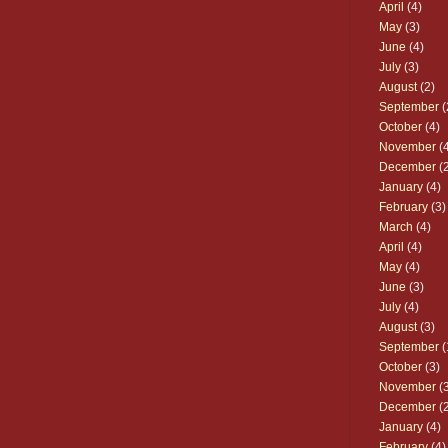
April
(4)
May
(3)
June
(4)
July
(3)
August
(2)
September
(
October
(4)
November
(4
December
(2
January
(4)
February
(3)
March
(4)
April
(4)
May
(4)
June
(3)
July
(4)
August
(3)
September
(
October
(3)
November
(3
December
(2
January
(4)
February
(4)