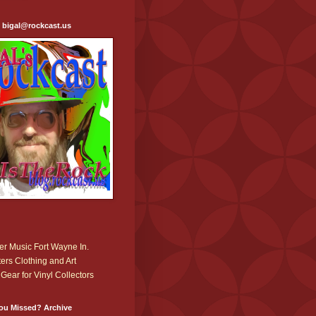
: bigal@rockcast.us
r Music Fort Wayne In.
ers Clothing and Art
Gear for Vinyl Collectors
ou Missed? Archive