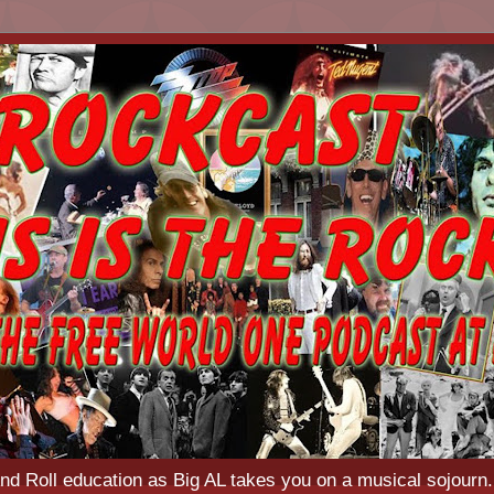
d Roll education as Big AL takes you on a musical sojourn.