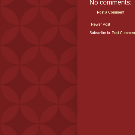
No comments:
Post a Comment
Newer Post
Subscribe to:
Post Comment