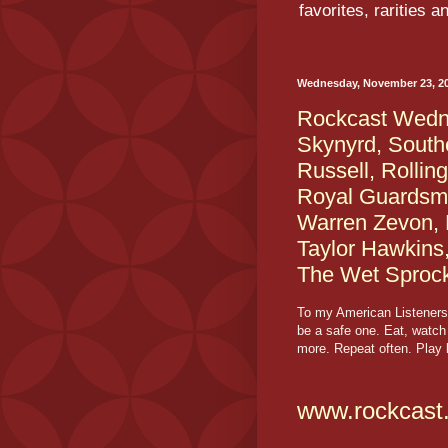
favorites, rarities 
Wednesday, November 23, 2
Rockcast Wedne
Skynyrd, South
Russell, Rollin
Royal Guardsmen
Warren Zevon, 
Taylor Hawkins
The Wet Sproc
To my American Listeners
be a safe one. Eat, watch
more. Repeat often. Play l
www.rockcast