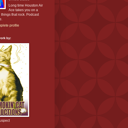
Long time Houston Air
Ace takes you on a
l things that rock. Podcast
e.
lete profile
ork by:
uspect