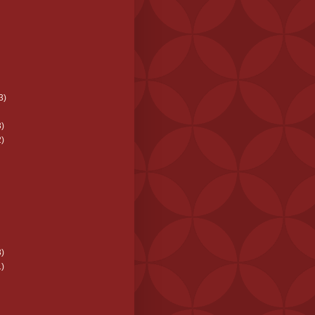
3)
)
)
)
)