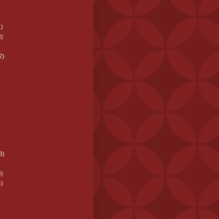
)
)
2)
3)
)
)