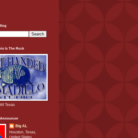
Blog
his Is The Rock
ill Texas
e Announcer
Big AL
Houston, Texas,
United States