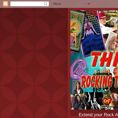
Extend your Rock An