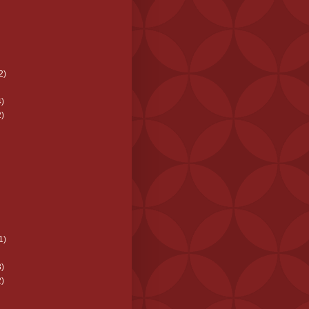
2)
)
)
1)
)
)