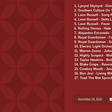
1. Lynyrd Skynyrd - Gi
2. Southern Culture On
3. Leon Russell - Song 
4. Leon Russell - Delta 
5. Leon Russell - Fever
6. Rolling Stones - Hat
7. Alejandro Escovedo 
8. Royal Guardsmen - I
9. Royal Guardsmen - S
10. Electric Light Orche
11. Warren Zevon - Joh
12. Highly Suspect - Wol
13. Taylor Hawkins - Bo
14. Blake Grape - Rever
15. Cowboy Mouth - Jen
16. Bon Jovi - Living W
17. Toad The Wet Sprock
-
November 23, 2016