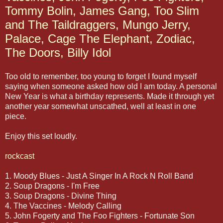
Tommy Bolin, James Gang, Too Slim
and The Taildraggers, Mungo Jerry,
Palace, Cage The Elephant, Zodiac,
The Doors, Billy Idol
Too old to remember, too young to forget I found myself
saying when someone asked how old I am today. A personal
New Year is what a birthday represents. Made it through yet
another year somewhat unscathed, well at least in one
piece.
Enjoy this set loudly.
rockcast
1. Moody Blues - Just A Singer In A Rock N Roll Band
2. Soup Dragons - I'm Free
3. Soup Dragons - Divine Thing
4. The Vaccines - Melody Calling
5. John Fogerty and The Foo Fighters - Fortunate Son