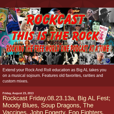
Extend your Rock And Roll education as Big AL takes you
on a musical sojourn. Features old favorites, rarities and
custom mixes.
Friday, August 23, 2013
Rockcast Friday.08.23.13a, Big AL Fest;
Moody Blues, Soup Dragons, The
Vaccines, John Fogerty, Foo Fighters,