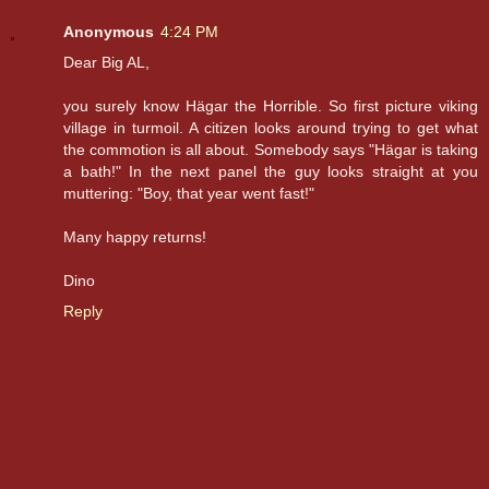
Anonymous
4:24 PM
Dear Big AL,
you surely know Hägar the Horrible. So first picture viking
village in turmoil. A citizen looks around trying to get what
the commotion is all about. Somebody says "Hägar is taking
a bath!" In the next panel the guy looks straight at you
muttering: "Boy, that year went fast!"
Many happy returns!
Dino
Reply