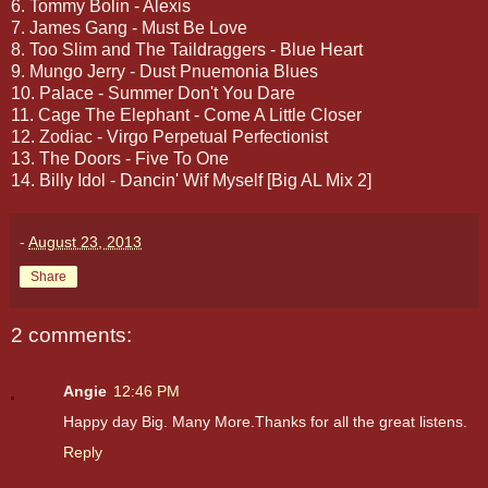
6. Tommy Bolin - Alexis
7. James Gang - Must Be Love
8. Too Slim and The Taildraggers - Blue Heart
9. Mungo Jerry - Dust Pnuemonia Blues
10. Palace - Summer Don't You Dare
11. Cage The Elephant - Come A Little Closer
12. Zodiac - Virgo Perpetual Perfectionist
13. The Doors - Five To One
14. Billy Idol - Dancin' Wif Myself [Big AL Mix 2]
-
August 23, 2013
Share
2 comments:
Angie
12:46 PM
Happy day Big. Many More.Thanks for all the great listens.
Reply