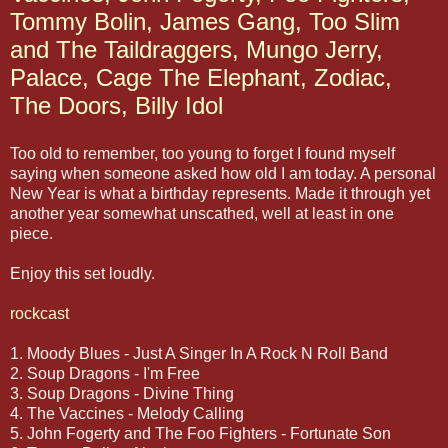
Tommy Bolin, James Gang, Too Slim
and The Taildraggers, Mungo Jerry,
Palace, Cage The Elephant, Zodiac,
The Doors, Billy Idol
Too old to remember, too young to forget I found myself
saying when someone asked how old I am today. A personal
New Year is what a birthday represents. Made it through yet
another year somewhat unscathed, well at least in one
piece.
Enjoy this set loudly.
rockcast
1. Moody Blues - Just A Singer In A Rock N Roll Band
2. Soup Dragons - I'm Free
3. Soup Dragons - Divine Thing
4. The Vaccines - Melody Calling
5. John Fogerty and The Foo Fighters - Fortunate Son