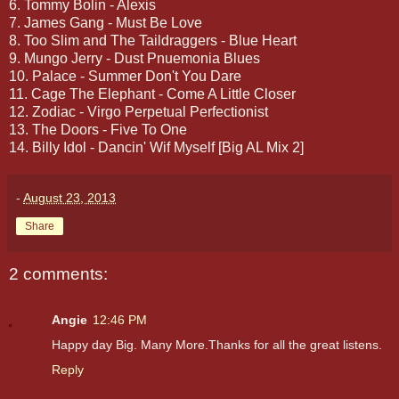
6. Tommy Bolin - Alexis
7. James Gang - Must Be Love
8. Too Slim and The Taildraggers - Blue Heart
9. Mungo Jerry - Dust Pnuemonia Blues
10. Palace - Summer Don't You Dare
11. Cage The Elephant - Come A Little Closer
12. Zodiac - Virgo Perpetual Perfectionist
13. The Doors - Five To One
14. Billy Idol - Dancin' Wif Myself [Big AL Mix 2]
-
August 23, 2013
Share
2 comments:
Angie
12:46 PM
Happy day Big. Many More.Thanks for all the great listens.
Reply