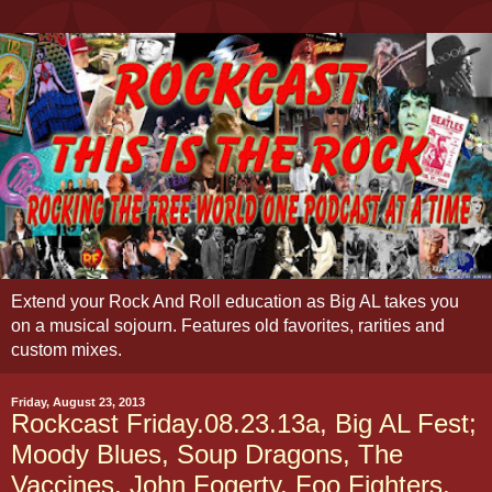
Extend your Rock And Roll education as Big AL takes you
on a musical sojourn. Features old favorites, rarities and
custom mixes.
Friday, August 23, 2013
Rockcast Friday.08.23.13a, Big AL Fest;
Moody Blues, Soup Dragons, The
Vaccines, John Fogerty, Foo Fighters,