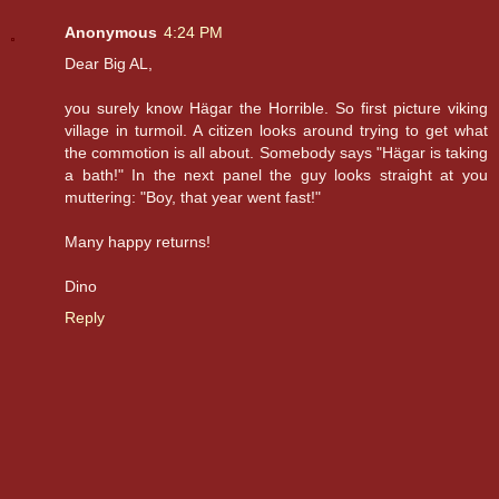
Anonymous
4:24 PM
Dear Big AL,
you surely know Hägar the Horrible. So first picture viking
village in turmoil. A citizen looks around trying to get what
the commotion is all about. Somebody says "Hägar is taking
a bath!" In the next panel the guy looks straight at you
muttering: "Boy, that year went fast!"
Many happy returns!
Dino
Reply