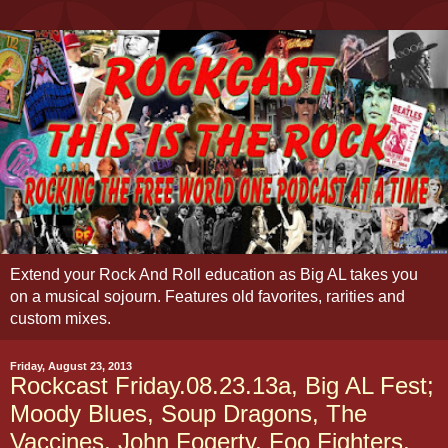
Extend your Rock And Roll education as Big AL takes you
on a musical sojourn. Features old favorites, rarities and
custom mixes.
Friday, August 23, 2013
Rockcast Friday.08.23.13a, Big AL Fest;
Moody Blues, Soup Dragons, The
Vaccines, John Fogerty, Foo Fighters,