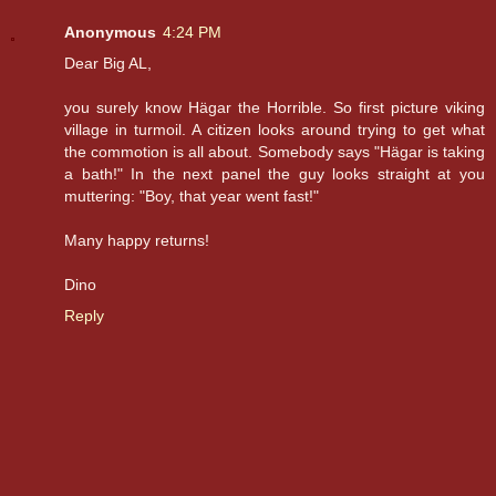
Anonymous
4:24 PM
Dear Big AL,
you surely know Hägar the Horrible. So first picture viking
village in turmoil. A citizen looks around trying to get what
the commotion is all about. Somebody says "Hägar is taking
a bath!" In the next panel the guy looks straight at you
muttering: "Boy, that year went fast!"
Many happy returns!
Dino
Reply