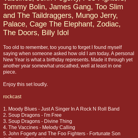
Tommy Bolin, James Gang, Too Slim
and The Taildraggers, Mungo Jerry,
Palace, Cage The Elephant, Zodiac,
The Doors, Billy Idol
Too old to remember, too young to forget I found myself
saying when someone asked how old I am today. A personal
New Year is what a birthday represents. Made it through yet
another year somewhat unscathed, well at least in one
piece.
Enjoy this set loudly.
rockcast
1. Moody Blues - Just A Singer In A Rock N Roll Band
2. Soup Dragons - I'm Free
3. Soup Dragons - Divine Thing
4. The Vaccines - Melody Calling
5. John Fogerty and The Foo Fighters - Fortunate Son