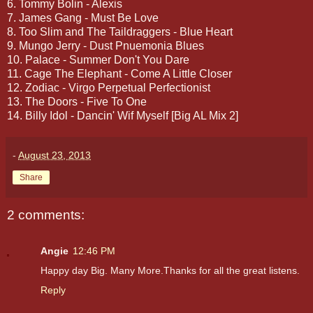
6. Tommy Bolin - Alexis
7. James Gang - Must Be Love
8. Too Slim and The Taildraggers - Blue Heart
9. Mungo Jerry - Dust Pnuemonia Blues
10. Palace - Summer Don't You Dare
11. Cage The Elephant - Come A Little Closer
12. Zodiac - Virgo Perpetual Perfectionist
13. The Doors - Five To One
14. Billy Idol - Dancin' Wif Myself [Big AL Mix 2]
-
August 23, 2013
Share
2 comments:
Angie
12:46 PM
Happy day Big. Many More.Thanks for all the great listens.
Reply