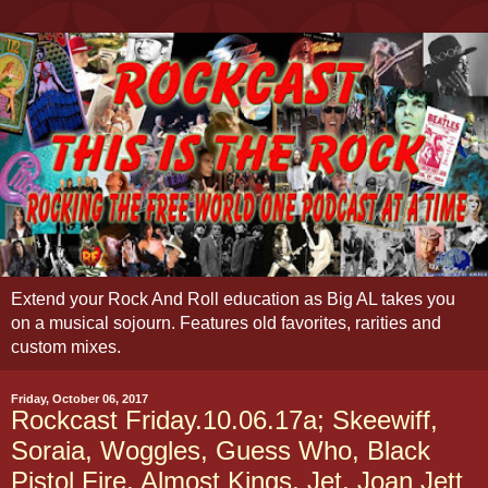
Extend your Rock And Roll education as Big AL takes you
on a musical sojourn. Features old favorites, rarities and
custom mixes.
Friday, October 06, 2017
Rockcast Friday.10.06.17a; Skeewiff,
Soraia, Woggles, Guess Who, Black
Pistol Fire, Almost Kings, Jet, Joan Jett