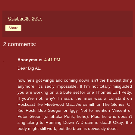
-
October 06, 2017
Share
2 comments:
Anonymous
4:41 PM
Dear Big AL,
now he's got wings and coming down isn't the hardest thing
anymore. It's sadly impossible. If I'm not totally misguided
you are working on a tribute set for one Thomas Earl Petty.
If you're not, why? I mean, the man was a constant on
Rockcast like Fleetwood Mac, Aerosmith or The Stones. Or
Kid Rock, Bob Seeger or Iggy. Not to mention Vincent or
Peter Green (or Shaka Ponk, hehe). Plus: he who doesn't
sing along to Running Down A Dream is dead! Okay, the
body might still work, but the brain is obviously dead.