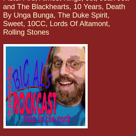
and The Blackhearts, 10 Years, Death
By Unga Bunga, The Duke Spirit,
Sweet, 10CC, Lords Of Altamont,
Rolling Stones