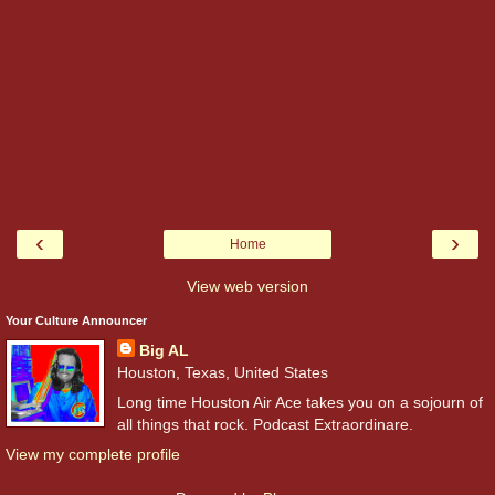
‹
›
Home
View web version
Your Culture Announcer
Big AL
Houston, Texas, United States
Long time Houston Air Ace takes you on a sojourn of
all things that rock. Podcast Extraordinare.
View my complete profile