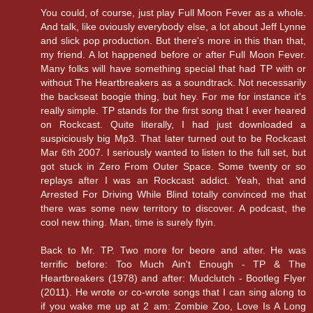
You could, of course, just play Full Moon Fever as a whole.
And talk, like oviously everybody else, a lot about Jeff Lynne
and slick pop production. But there's more in this than that,
my friend. A lot happened before or after Full Moon Fever.
Many folks will have something special that had TP with or
without The Heartbreakers as a soundtrack. Not necessarily
the backseat boogie thing, but hey. For me for instance it's
really simple. TP stands for the first song that I ever heared
on Rockcast. Quite literally, I had just downloaded a
suspiciously big Mp3. That later turned out to be Rockcast
Mar 6th 2007. I seriously wanted to listen to the full set, but
got stuck in Zero From Outer Space. Some twenty or so
replays after I was an Rockcast addict. Yeah, that and
Arrested For Driving While Blind totally convinced me that
there was some new territory to discover. A podcast, the
cool new thing. Man, time is surely flyin.
Back to Mr. TP. Two more for beore and after. He was
terrific before: Too Much Ain't Enough - TP & The
Heartbreakers (1978) and after: Mudclutch - Bootleg Flyer
(2011). He wrote or co-wrote songs that I can sing along to
if you wake me up at 2 am: Zombie Zoo, Love Is A Long