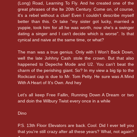
(Long) Road, Learning To Fly. And he created one of the
great phrases of the lte 20th Century. Come on, of course,
it's a rebel without a clue! Even I couldn't describe myself
better than this. Or take "my sister got lucky, married a
yuppie, took him for all he was worth, now she's a swinger
dating a singer and I can't decide which is worse". Is that
cynical and naive at the same time, or what?
The man was a true genius. Only with I Won't Back Down,
well the late Johhny Cash stole the crown. But that also
happened to Depeche Mode and U2. You can't beat the
charm of the perishing giant. So? In my view a big tip to the
Rockcast cap is due to Mr. Tom Petty. He sure was A Mind
With A Heart of It's Own. And hey
Let's all keep Free Fallin, Running Down A Dream or two
and doin the Wilbury Twist every once in a while
Dino
P.S. 13th Floor Elevators are back. Cool. Did I ever tell you
that you're still crazy after all these years? What, not again?