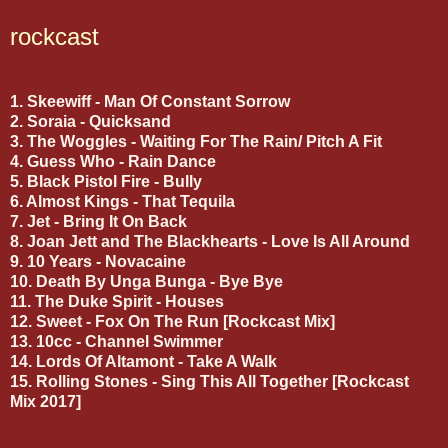
rockcast
1. Skeewiff - Man Of Constant Sorrow
2. Soraia - Quicksand
3. The Woggles - Waiting For The Rain/ Pitch A Fit
4. Guess Who - Rain Dance
5. Black Pistol Fire - Bully
6. Almost Kings - That Tequila
7. Jet - Bring It On Back
8. Joan Jett and The Blackhearts - Love Is All Around
9. 10 Years - Novacaine
10. Death By Unga Bunga - Bye Bye
11. The Duke Spirit - Houses
12. Sweet - Fox On The Run [Rockcast Mix]
13. 10cc - Channel Swimmer
14. Lords Of Altamont - Take A Walk
15. Rolling Stones - Sing This All Together [Rockcast
Mix 2017]