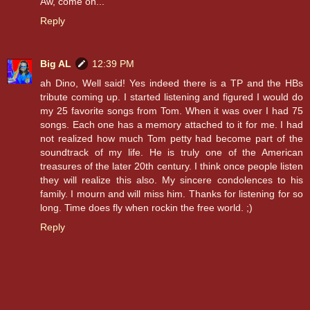
Aw, come on...
Reply
Big AL
12:39 PM
ah Dino, Well said! Yes indeed there is a TP and the HBs
tribute coming up. I started listening and figured I would do
my 25 favorite songs from Tom. When it was over I had 75
songs. Each one has a memory attached to it for me. I had
not realized how much Tom petty had become part of the
soundtrack of my life. He is truly one of the American
treasures of the later 20th century. I think once people listen
they will realize this also. My sincere condolences to his
family. I mourn and will miss him. Thanks for listening for so
long. Time does fly when rockin the free world. ;)
Reply