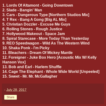
1. Lords Of Altamont - Going Downtown
2. Slade - Bangin' Man
3. Cars - Dangerous Type [Northern Studios Mix]
4. T Rex - Bang A Gong [Big AL Mix]
5. Christian Dozzler - Excuse Me Guys
6. Rolling Stones - Rough Justice
7. Hollywood Makeout - Space Jam
8. Spiral Starecase - More Today Than Yesterday
9. REO Speedwagon - Wild As The Western Wind
10. Shaka Ponk - I'm Picky
11. Bleachers - Dream Of Mickey Mantle
12. Foreigner - Juke Box Hero [Acoustic Mix W/ Kelly
Hanson Vox]
13. Bob and Earl - Harlem Shuffle
14. Cage The Elephant - Whole Wide World [Unpeeled]
15. Sweet - Mr. Mr. McGallagher
-
July 28, 2017
Share