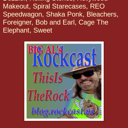
Makeout, Spiral Starecases, REO
Speedwagon, Shaka Ponk, Bleachers,
Foreigner, Bob and Earl, Cage The
Elephant, Sweet