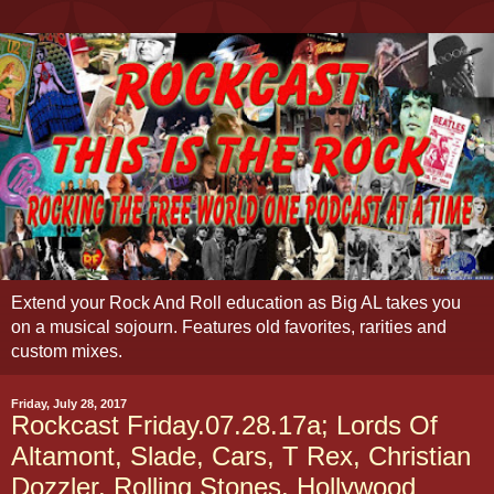
Extend your Rock And Roll education as Big AL takes you
on a musical sojourn. Features old favorites, rarities and
custom mixes.
Friday, July 28, 2017
Rockcast Friday.07.28.17a; Lords Of
Altamont, Slade, Cars, T Rex, Christian
Dozzler, Rolling Stones, Hollywood