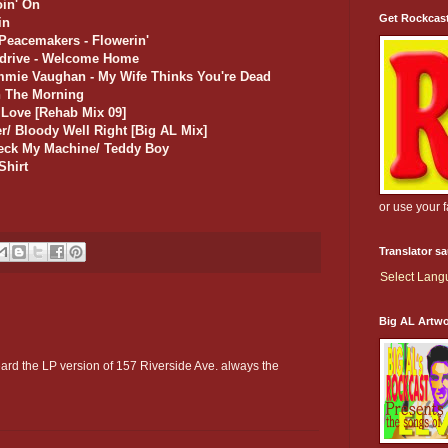
oin' On
Get Rockcas
in
Peacemakers - Flowerin'
rdrive - Welcome Home
immie Vaughan - My Wife Thinks You're Dead
In The Morning
f Love [Rehab Mix 09]
r/ Bloody Well Right [Big AL Mix]
heck My Machine/ Teddy Boy
Shirt
or use your 
Translator s
Select Lan
Big AL Artw
heard the LP version of 157 Riverside Ave. always the