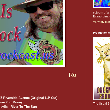
sojourn of al
Extraordinar
View my comp
Production w
Ro
 Riverside Avenue [Original L.P Cut]
 Give You Money
The Usual S
evils - River To The Sun