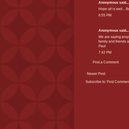
Anonymous said...
Hope all is well... 
6:55 PM
Anonymous said...
We are saying pray
family and friends a
Paul
7:42 PM
Post a Comment
Newer Post
Subscribe to:
Post Comment