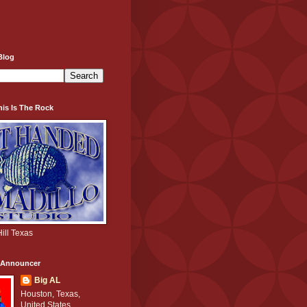
Blog
his Is The Rock
ill Texas
e Announcer
Big AL
Houston, Texas,
United States