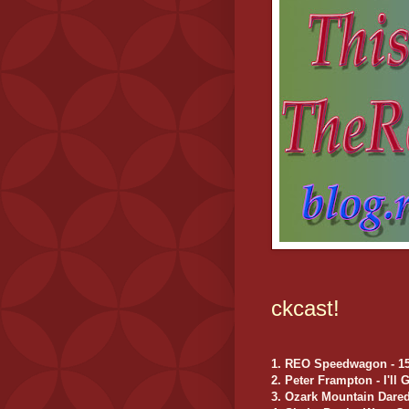
ckcast!
1. REO Speedwagon - 157
2. Peter Frampton - I'll
3. Ozark Mountain Dared