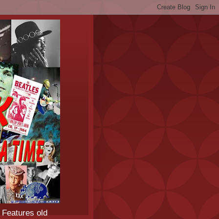
 Features old