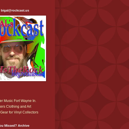
: bigal@rockcast.us
r Music Fort Wayne In.
ers Clothing and Art
Gear for Vinyl Collectors
ou Missed? Archive