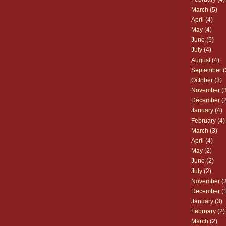
March
(5)
April
(4)
May
(4)
June
(5)
July
(4)
August
(4)
September
(
October
(3)
November
(3
December
(2
January
(4)
February
(4)
March
(3)
April
(4)
May
(2)
June
(2)
July
(2)
November
(3
December
(1
January
(3)
February
(2)
March
(2)