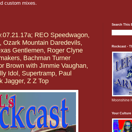
and custom mixes.
Search This 
ay.07.21.17a; REO Speedwagon,
, Ozark Mountain Daredevils,
Rockcast - T
exas Gentlemen, Roger Clyne
makers, Bachman Turner
ior Brown with Jimmie Vaughan,
lly Idol, Supertramp, Paul
k Jagger, Z Z Top
Moonshine H
Your Cultur