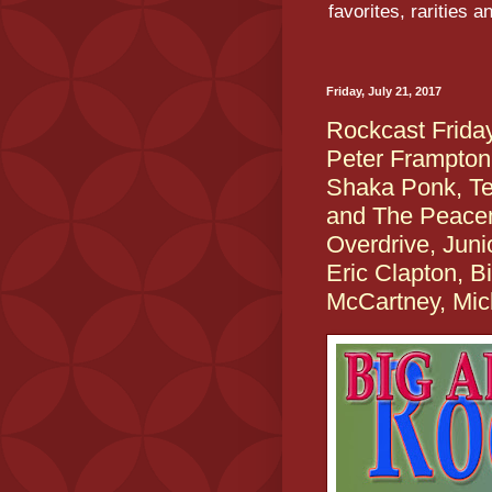
favorites, rarities 
Friday, July 21, 2017
Rockcast Frid
Peter Frampton
Shaka Ponk, T
and The Peace
Overdrive, Jun
Eric Clapton, Bi
McCartney, Mic