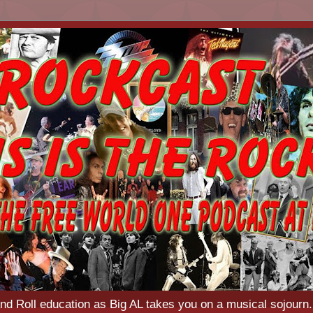
d Roll education as Big AL takes you on a musical sojourn.