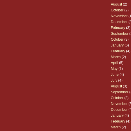
August
(2)
October
(2)
November
(1
December
(3
February
(3)
September
(
October
(3)
January
(6)
February
(4)
March
(2)
April
(5)
May
(7)
June
(4)
July
(4)
August
(3)
September
(
October
(3)
November
(3
December
(4
January
(4)
February
(4)
March
(2)