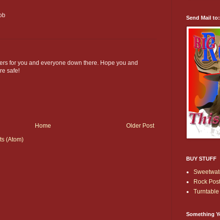
Bob
Send Mail to
ers for you and everyone down there. Hope you and
re safe!
Home
Older Post
s (Atom)
BUY STUFF
Sweetwate
Rock Post
Turntable 
Something Y