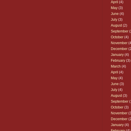
April
(4)
May
(3)
June
(4)
July
(3)
August
(2)
September
(
October
(4)
November
(4
December
(2
January
(4)
February
(3)
March
(4)
April
(4)
May
(4)
June
(3)
July
(4)
August
(3)
September
(
October
(3)
November
(3
December
(2
January
(4)
February
(4)