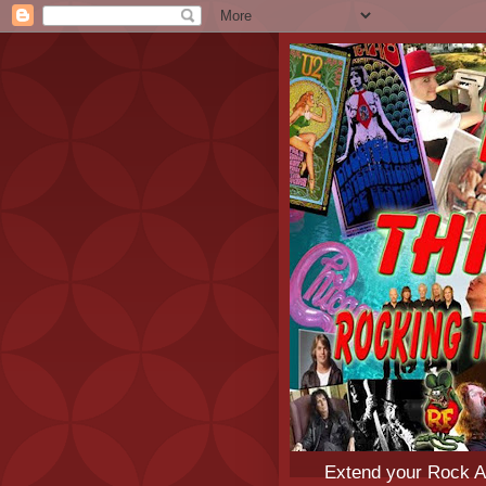
Extend your Rock An