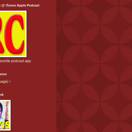
t @ iTunes Apple Podcast
favorite podcast app
aurus
guage
▼
ork