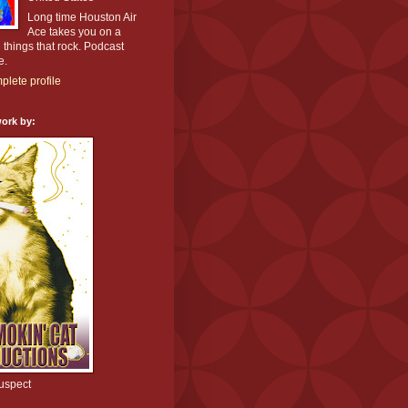
Long time Houston Air
Ace takes you on a
l things that rock. Podcast
e.
lete profile
ork by:
uspect