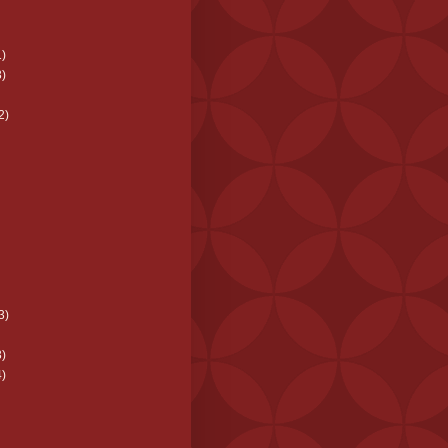
)
)
2)
3)
)
)