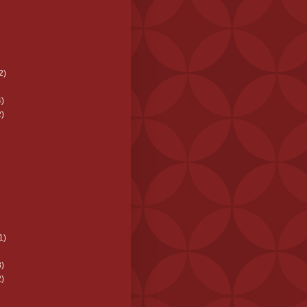
2)
)
)
1)
)
)