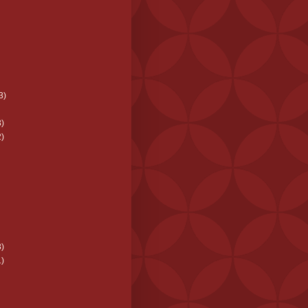
3)
)
)
)
)