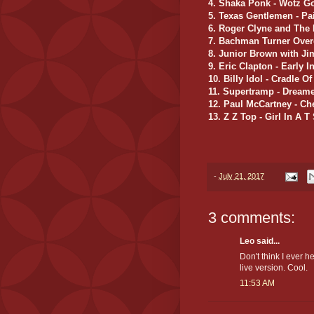
4. Shaka Ponk - Wotz G
5. Texas Gentlemen - Pa
6. Roger Clyne and The 
7. Bachman Turner Ove
8. Junior Brown with J
9. Eric Clapton - Early 
10. Billy Idol - Cradle O
11. Supertramp - Dreame
12. Paul McCartney - C
13. Z Z Top - Girl In A T 
-
July 21, 2017
3 comments:
Leo said...
Don't think I ever 
live version. Cool.
11:53 AM