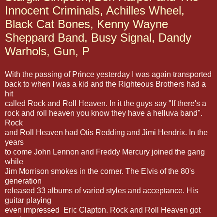
Innocent Criminals, Achilles Wheel,
Black Cat Bones, Kenny Wayne
Sheppard Band, Busy Signal, Dandy
Warhols, Gun, P
With the passing of Prince yesterday I was again transported
back to when I was a kid and the Righteous Brothers had a
hit
called Rock and Roll Heaven. In it the guys say "If there's a
rock and roll heaven you know they have a helluva band".
Rock
and Roll Heaven had Otis Redding and Jimi Hendrix. In the
years
to come John Lennon and Freddy Mercury joined the gang
while
Jim Morrison smokes in the corner. The Elvis of the 80's
generation
released 33 albums of varied styles and acceptance. His
guitar playing
even impressed Eric Clapton. Rock and Roll Heaven got