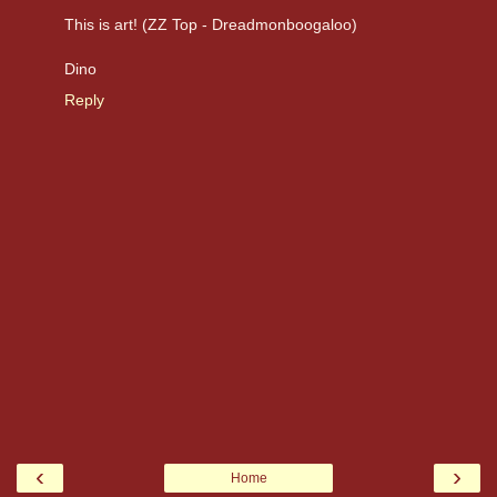
This is art! (ZZ Top - Dreadmonboogaloo)
Dino
Reply
‹
›
Home