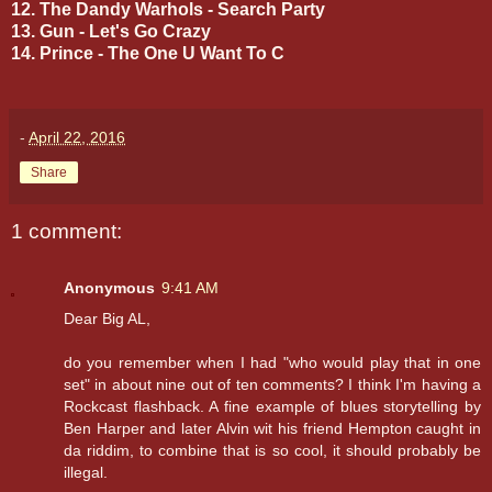
12. The Dandy Warhols - Search Party
13. Gun - Let's Go Crazy
14. Prince - The One U Want To C
-
April 22, 2016
Share
1 comment:
Anonymous
9:41 AM
Dear Big AL,
do you remember when I had "who would play that in one
set" in about nine out of ten comments? I think I'm having a
Rockcast flashback. A fine example of blues storytelling by
Ben Harper and later Alvin wit his friend Hempton caught in
da riddim, to combine that is so cool, it should probably be
illegal.