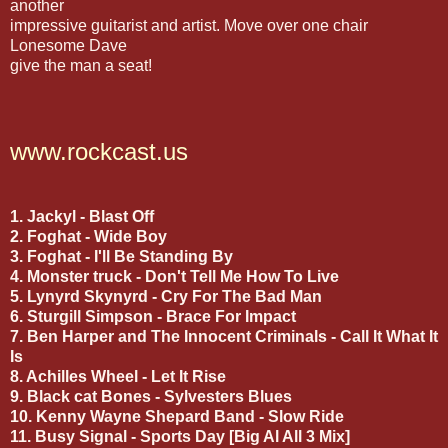
another
impressive guitarist and artist. Move over one chair
Lonesome Dave
give the man a seat!
www.rockcast.us
1. Jackyl - Blast Off
2. Foghat - Wide Boy
3. Foghat - I'll Be Standing By
4. Monster truck - Don't Tell Me How To Live
5. Lynyrd Skynyrd - Cry For The Bad Man
6.
Sturgill Simpson - Brace For Impact
7. Ben Harper and The Innocent Criminals - Call It What It
Is
8. Achilles Wheel - Let It Rise
9. Black cat Bones - Sylvesters Blues
10. Kenny Wayne Shepard Band - Slow Ride
11. Busy Signal - Sports Day [Big Al All 3 Mix]