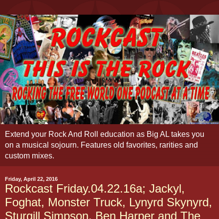
Extend your Rock And Roll education as Big AL takes you
on a musical sojourn. Features old favorites, rarities and
custom mixes.
Friday, April 22, 2016
Rockcast Friday.04.22.16a; Jackyl,
Foghat, Monster Truck, Lynyrd Skynyrd,
Sturgill Simpson, Ben Harper and The