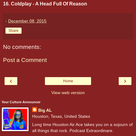
16. Coldplay - A Head Full Of Reason
-
December 08, 2015
Share
No comments:
Post a Comment
‹
›
Home
View web version
Your Culture Announcer
Big AL
Houston, Texas, United States
Long time Houston Air Ace takes you on a sojourn of
all things that rock. Podcast Extraordinare.