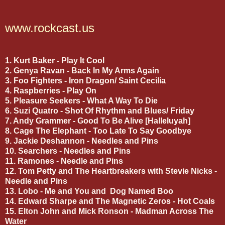
www.rockcast.us
1. Kurt Baker - Play It Cool
2. Genya Ravan - Back In My Arms Again
3. Foo Fighters - Iron Dragon/ Saint Cecilia
4. Raspberries - Play On
5. Pleasure Seekers - What A Way To Die
6. Suzi Quatro - Shot Of Rhythm and Blues/ Friday
7. Andy Grammer - Good To Be Alive [Halleluyah]
8. Cage The Elephant - Too Late To Say Goodbye
9. Jackie Deshannon - Needles and Pins
10. Searchers - Needles and Pins
11. Ramones - Needle and Pins
12. Tom Petty and The Heartbreakers with Stevie Nicks -
Needle and Pins
13. Lobo - Me and You and Dog Named Boo
14. Edward Sharpe and The Magnetic Zeros - Hot Coals
15. Elton John and Mick Ronson - Madman Across The
Water