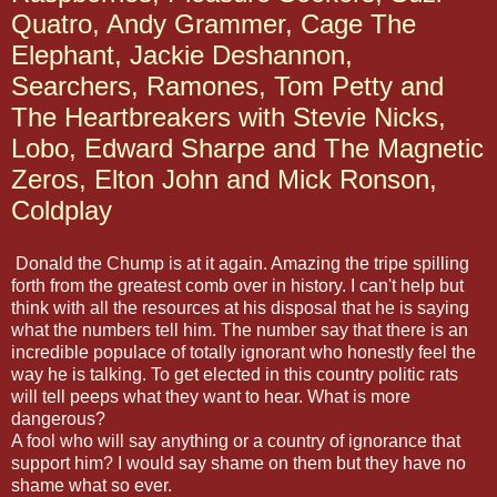
Quatro, Andy Grammer, Cage The
Elephant, Jackie Deshannon,
Searchers, Ramones, Tom Petty and
The Heartbreakers with Stevie Nicks,
Lobo, Edward Sharpe and The Magnetic
Zeros, Elton John and Mick Ronson,
Coldplay
Donald the Chump is at it again. Amazing the tripe spilling
forth from the greatest comb over in history. I can't help but
think with all the resources at his disposal that he is saying
what the numbers tell him. The number say that there is an
incredible populace of totally ignorant who honestly feel the
way he is talking. To get elected in this country politic rats
will tell peeps what they want to hear. What is more
dangerous?
A fool who will say anything or a country of ignorance that
support him? I would say shame on them but they have no
shame what so ever.