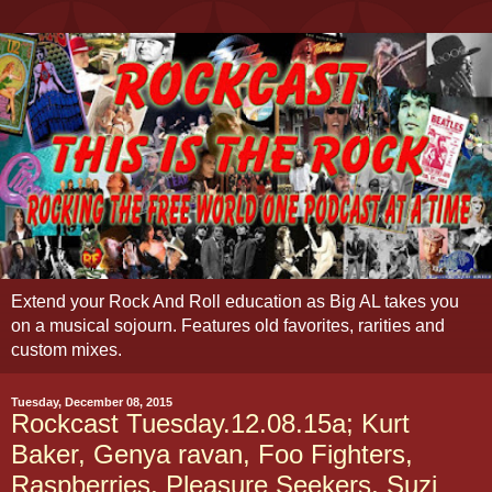
Extend your Rock And Roll education as Big AL takes you
on a musical sojourn. Features old favorites, rarities and
custom mixes.
Tuesday, December 08, 2015
Rockcast Tuesday.12.08.15a; Kurt
Baker, Genya ravan, Foo Fighters,
Raspberries, Pleasure Seekers, Suzi