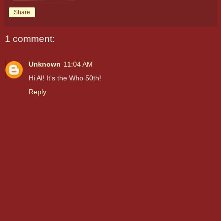
Share
1 comment:
Unknown
11:04 AM
Hi Al! It's the Who 50th!
Reply