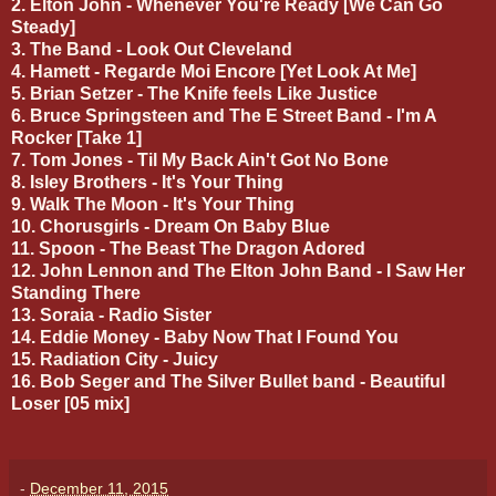
2. Elton John - Whenever You're Ready [We Can Go
Steady]
3. The Band - Look Out Cleveland
4. Hamett - Regarde Moi Encore [Yet Look At Me]
5. Brian Setzer - The Knife feels Like Justice
6. Bruce Springsteen and The E Street Band - I'm A
Rocker [Take 1]
7. Tom Jones - Til My Back Ain't Got No Bone
8. Isley Brothers - It's Your Thing
9. Walk The Moon - It's Your Thing
10. Chorusgirls - Dream On Baby Blue
11. Spoon - The Beast The Dragon Adored
12. John Lennon and The Elton John Band - I Saw Her
Standing There
13. Soraia - Radio Sister
14. Eddie Money - Baby Now That I Found You
15. Radiation City - Juicy
16. Bob Seger and The Silver Bullet band - Beautiful
Loser [05 mix]
-
December 11, 2015