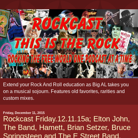
Extend your Rock And Roll education as Big AL takes you
on a musical sojourn. Features old favorites, rarities and
custom mixes.
Friday, December 11, 2015
Rockcast Friday.12.11.15a; Elton John,
The Band, Hamett, Brian Setzer, Bruce
Springsteen and The E Street Band,