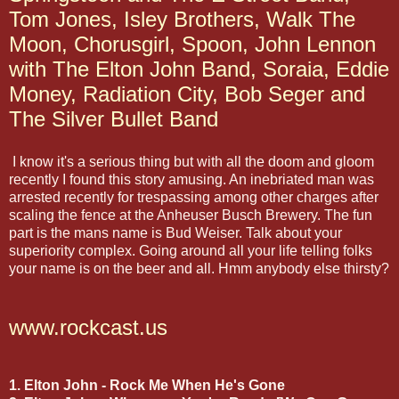
Tom Jones, Isley Brothers, Walk The
Moon, Chorusgirl, Spoon, John Lennon
with The Elton John Band, Soraia, Eddie
Money, Radiation City, Bob Seger and
The Silver Bullet Band
I know it's a serious thing but with all the doom and gloom
recently I found this story amusing. An inebriated man was
arrested recently for trespassing among other charges after
scaling the fence at the Anheuser Busch Brewery. The fun
part is the mans name is Bud Weiser. Talk about your
superiority complex. Going around all your life telling folks
your name is on the beer and all. Hmm anybody else thirsty?
www.rockcast.us
1. Elton John - Rock Me When He's Gone