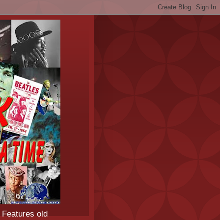
 Features old