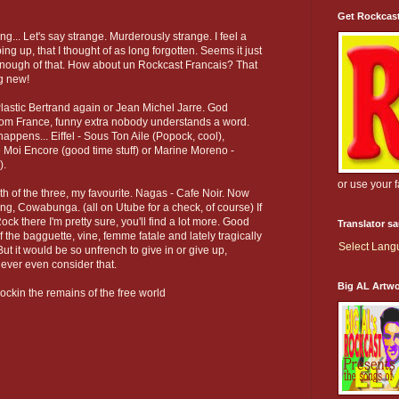
Get Rockcas
ng... Let's say strange. Murderously strange. I feel a
ing up, that I thought of as long forgotten. Seems it just
ut enough of that. How about un Rockcast Francais? That
g new!
 Plastic Bertrand again or Jean Michel Jarre. God
from France, funny extra nobody understands a word.
appens... Eiffel - Sous Ton Aile (Popock, cool),
Moi Encore (good time stuff) or Marine Moreno -
).
or use your 
th of the three, my favourite. Nagas - Cafe Noir. Now
ng, Cowabunga. (all on Utube for a check, of course) If
k there I'm pretty sure, you'll find a lot more. Good
Translator s
of the bagguette, vine, femme fatale and lately tragically
Select Lan
ut it would be so unfrench to give in or give up,
never even consider that.
Big AL Artw
ockin the remains of the free world