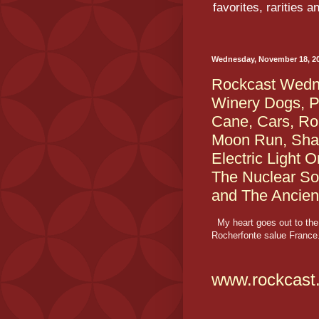
favorites, rarities 
Wednesday, November 18, 2
Rockcast Wedne
Winery Dogs, P
Cane, Cars, Ro
Moon Run, Sha
Electric Light 
The Nuclear So
and The Ancien
My heart goes out to the 
Rocherfonte salue France.
www.rockcast