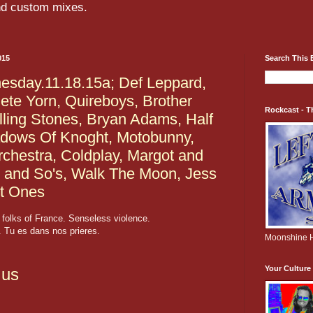
and custom mixes.
015
Search This 
sday.11.18.15a; Def Leppard,
ete Yorn, Quireboys, Brother
Rockcast - T
lling Stones, Bryan Adams, Half
dows Of Knoght, Motobunny,
Orchestra, Coldplay, Margot and
 and So's, Walk The Moon, Jess
t Ones
folks of France. Senseless violence.
 Tu es dans nos prieres.
Moonshine H
Your Cultur
.us