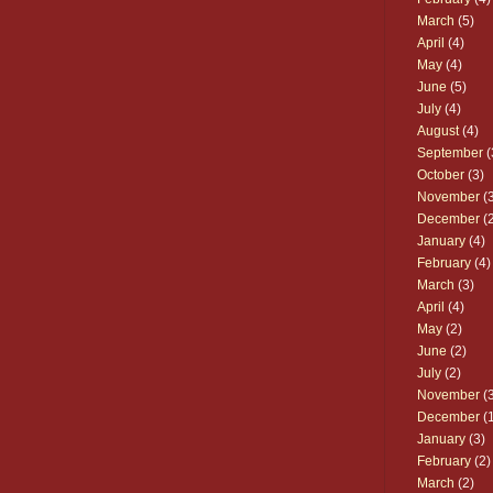
March
(5)
April
(4)
May
(4)
June
(5)
July
(4)
August
(4)
September
(
October
(3)
November
(3
December
(2
January
(4)
February
(4)
March
(3)
April
(4)
May
(2)
June
(2)
July
(2)
November
(3
December
(1
January
(3)
February
(2)
March
(2)