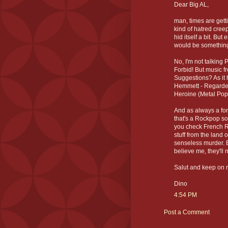
Dear Big AL,
man, times are getti
kind of hatred creep
hid itself a bit. B
would be somethin
No, I'm not talking
Forbid! But music 
Suggestions? As it h
Hemmett - Regarde 
Heroine (Metal Pop
And as always a for
that's a Rockpop so
you check French Roc
stuff from the land 
senseless murder. B
believe me, they'll 
Salut and keep on r
Dino
4:54 PM
Post a Comment