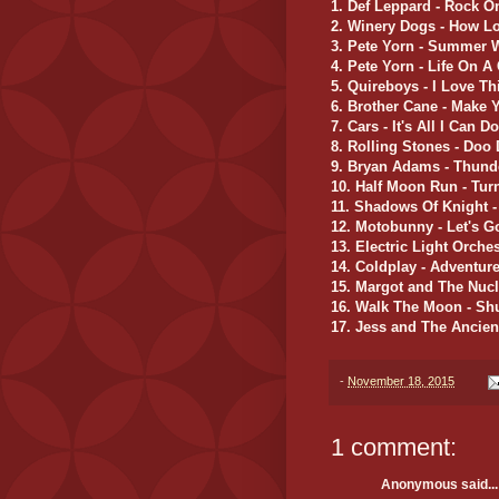
1. Def Leppard - Rock O
2. Winery Dogs - How L
3. Pete Yorn - Summer 
4. Pete Yorn - Life On A
5. Quireboys - I Love Th
6. Brother Cane - Make 
7. Cars - It's All I Can Do
8. Rolling Stones - Doo
9. Bryan Adams - Thund
10. Half Moon Run - Tu
11. Shadows Of Knight -
12. Motobunny - Let's G
13. Electric Light Orchest
14. Coldplay - Adventure
15. Margot and The Nucl
16. Walk The Moon - Sh
17. Jess and The Ancien
-
November 18, 2015
1 comment:
Anonymous said...