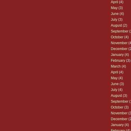
April
(4)
May
(3)
June
(4)
July
(3)
August
(2)
September
(
October
(4)
November
(4
December
(2
January
(4)
February
(3)
March
(4)
April
(4)
May
(4)
June
(3)
July
(4)
August
(3)
September
(
October
(3)
November
(3
December
(2
January
(4)
February
(4)