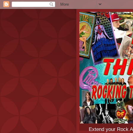
Extend your Rock An