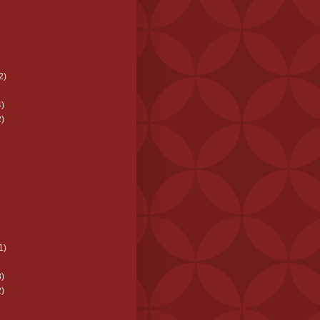
2)
)
)
1)
)
)