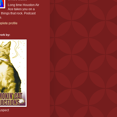
Long time Houston Air
Ace takes you on a
l things that rock. Podcast
e.
lete profile
ork by:
uspect