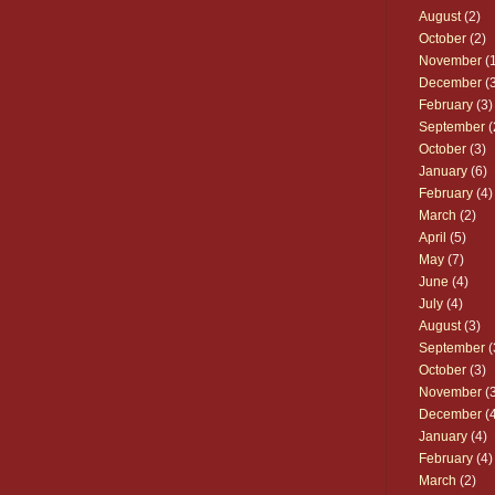
August
(2)
October
(2)
November
(1
December
(3
February
(3)
September
(
October
(3)
January
(6)
February
(4)
March
(2)
April
(5)
May
(7)
June
(4)
July
(4)
August
(3)
September
(
October
(3)
November
(3
December
(4
January
(4)
February
(4)
March
(2)