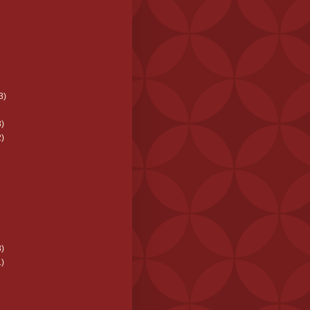
3)
)
)
)
)