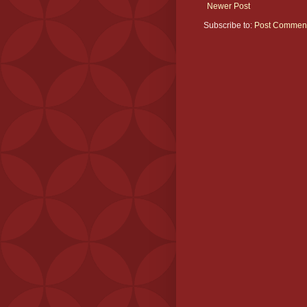
Newer Post
Subscribe to:
Post Comment