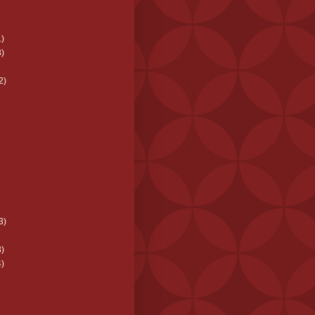
)
)
2)
3)
)
)