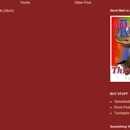
Home
Older Post
Send Mail to
s (Atom)
BUY STUFF
Sweetwate
Rock Post
Turntable 
Something Y