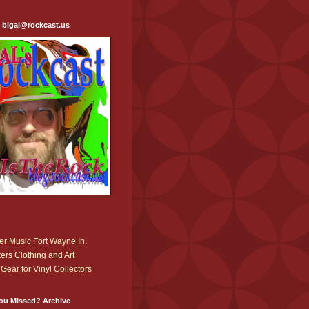
: bigal@rockcast.us
r Music Fort Wayne In.
ers Clothing and Art
Gear for Vinyl Collectors
ou Missed? Archive