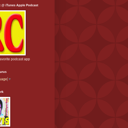
t @ iTunes Apple Podcast
favorite podcast app
aurus
guage
▼
ork