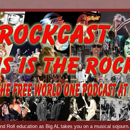
d Roll education as Big AL takes you on a musical sojourn.