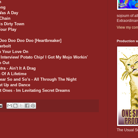
n
ong
Was A Day
sojourn of al
 Chain
Extraordinar
is Dirty Town
View my comp
Your Play
 Doo Doo Doo Doo [Heartbreaker]
Production w
erbolt
rn Your Love On
 Interview/ Potato Chip/ I Got My Mojo Workin'
o Out
ra - Ain't It A Drag
 Of A Lifetime
ear So and So's - All Through The Night
ut Up and Dance
t Ones - Im Levitating Secret Dreams
The Usual S