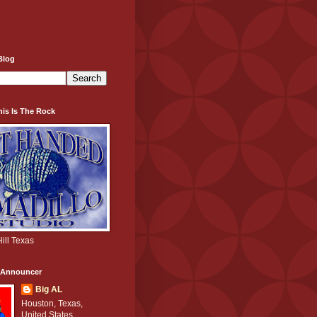
Blog
his Is The Rock
ill Texas
e Announcer
Big AL
Houston, Texas,
United States