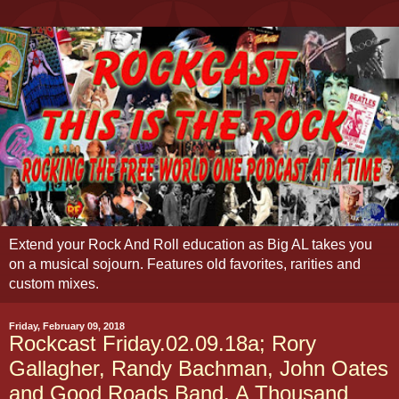
Extend your Rock And Roll education as Big AL takes you
on a musical sojourn. Features old favorites, rarities and
custom mixes.
Friday, February 09, 2018
Rockcast Friday.02.09.18a; Rory
Gallagher, Randy Bachman, John Oates
and Good Roads Band, A Thousand