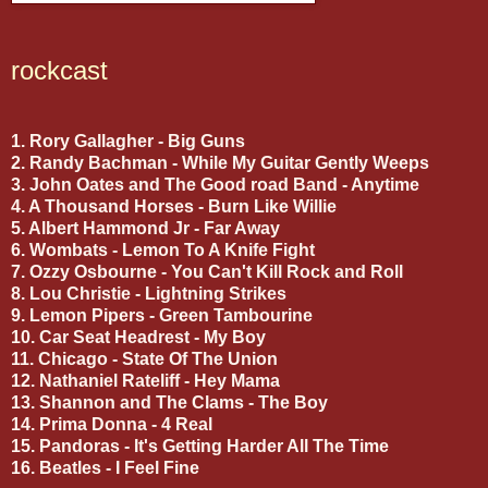
rockcast
1. Rory Gallagher - Big Guns
2. Randy Bachman - While My Guitar Gently Weeps
3. John Oates and The Good road Band - Anytime
4. A Thousand Horses - Burn Like Willie
5. Albert Hammond Jr - Far Away
6. Wombats - Lemon To A Knife Fight
7. Ozzy Osbourne - You Can't Kill Rock and Roll
8. Lou Christie - Lightning Strikes
9. Lemon Pipers - Green Tambourine
10. Car Seat Headrest - My Boy
11. Chicago - State Of The Union
12. Nathaniel Rateliff - Hey Mama
13. Shannon and The Clams - The Boy
14. Prima Donna - 4 Real
15. Pandoras - It's Getting Harder All The Time
16. Beatles - I Feel Fine