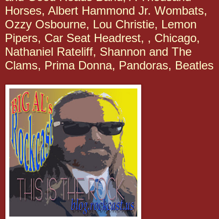
Horses, Albert Hammond Jr. Wombats,
Ozzy Osbourne, Lou Christie, Lemon
Pipers, Car Seat Headrest, , Chicago,
Nathaniel Rateliff, Shannon and The
Clams, Prima Donna, Pandoras, Beatles