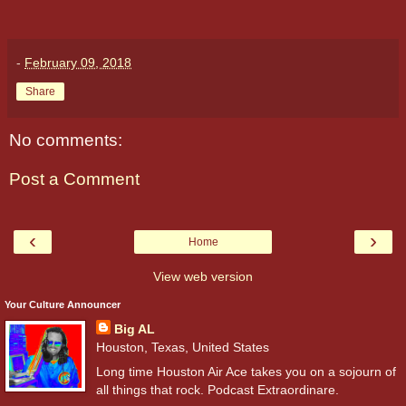
-
February 09, 2018
Share
No comments:
Post a Comment
‹
›
Home
View web version
Your Culture Announcer
Big AL
Houston, Texas, United States
Long time Houston Air Ace takes you on a sojourn of
all things that rock. Podcast Extraordinare.