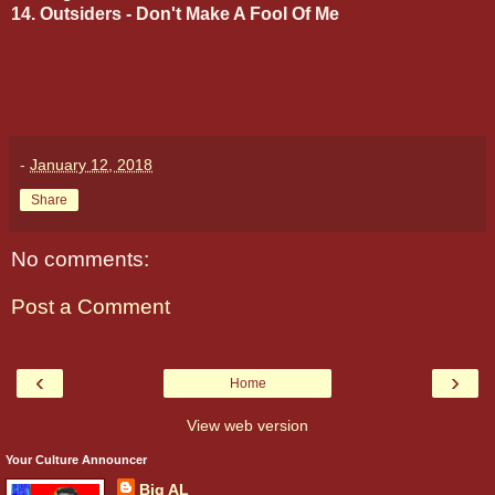
14. Outsiders - Don't Make A Fool Of Me
-
January 12, 2018
Share
No comments:
Post a Comment
‹
›
Home
View web version
Your Culture Announcer
Big AL