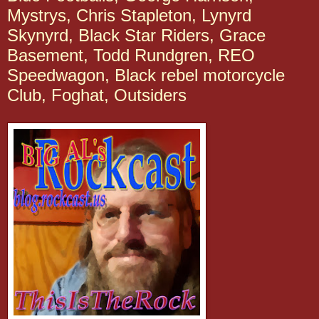
Mystrys, Chris Stapleton, Lynyrd
Skynyrd, Black Star Riders, Grace
Basement, Todd Rundgren, REO
Speedwagon, Black rebel motorcycle
Club, Foghat, Outsiders