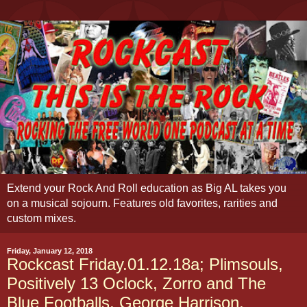
Extend your Rock And Roll education as Big AL takes you
on a musical sojourn. Features old favorites, rarities and
custom mixes.
Friday, January 12, 2018
Rockcast Friday.01.12.18a; Plimsouls,
Positively 13 Oclock, Zorro and The
Blue Footballs, George Harrison,