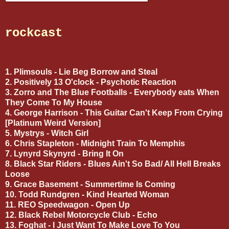
rockcast
1. Plimsouls - Lie Beg Borrow and Steal
2. Positively 13 O'clock - Psychotic Reaction
3. Zorro and The Blue Footballs - Everybody eats When
They Come To My House
4. George Harrison - This Guitar Can't Keep From Crying
[Platinum Weird Version]
5. Mystrys - Witch Girl
6. Chris Stapleton - Midnight Train To Memphis
7. Lynyrd Skynyrd - Bring It On
8. Black Star Riders - Blues Ain't So Bad/ All Hell Breaks
Loose
9. Grace Basement - Summertime Is Coming
10. Todd Rundgren - Kind Hearted Woman
11. REO Speedwagon - Open Up
12. Black Rebel Motorcycle Club - Echo
13. Foghat - I Just Want To Make Love To You