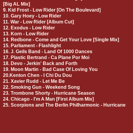
[Big AL Mix]
9. Kid Frost - Low Rider [On The Boulevard]
10. Gary Hoey - Low Rider
11. War - Low Rider [Album Cut]
12. Exodus - Low Rider
13. Korn - Low Rider
14. Redbone - Come and Get Your Love [Single Mix]
15. Parliament - Flashlight
16. J. Geils Band - Land Of 1000 Dances
17. Plastic Bertrand - Ca Plane Por Moi
18. Devo - Jerkin' Back and Forth
19. Moon Martin - Bad Case Of Loving You
20.Kenton Chen - I Chi Du Dou
21. Xavier Rudd - Let Me Be
22. Smoking Gun - Weekend Song
23. Trombone Shorty - Hurricane Season
24. Chicago - I'm A Man [First Album Mix]
25. Scorpions and The Berlin Philharmonic - Hurricane