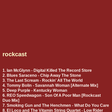
rockcast
1. Ian McGlynn - Digital Killed The Record Store
2. Blues Saraceno - Chip Away The Stone
3. The Last Scream - Rockin' All The World
4. Tommy Bolin - Savannah Woman [Alternate Mix]
5. Deep Purple - Kentucky Woman
6. REO Speedwagon - Son Of A Poor Man [Rockcast
Duo Mix]
7. Smoking Gun and The Henchmen - What Do You Care
8. El Loco and The Vitamin String Quartet - Low Rider