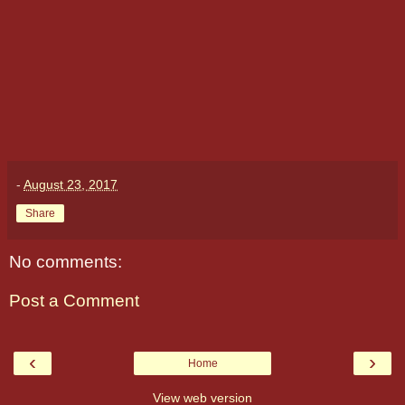
-
August 23, 2017
Share
No comments:
Post a Comment
‹
›
Home
View web version