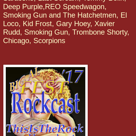
Deep Purple,REO Speedwagon,
Smoking Gun and The Hatchetmen, El
Loco, Kid Frost, Gary Hoey, Xavier
Rudd, Smoking Gun, Trombone Shorty,
Chicago, Scorpions