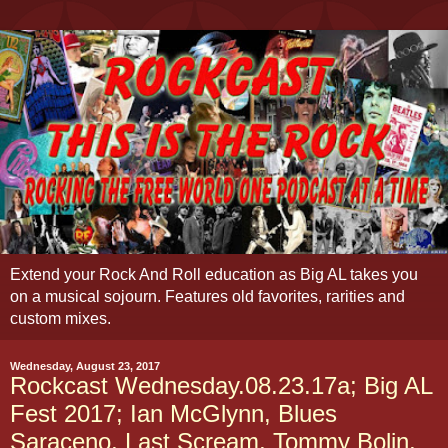
Extend your Rock And Roll education as Big AL takes you
on a musical sojourn. Features old favorites, rarities and
custom mixes.
Wednesday, August 23, 2017
Rockcast Wednesday.08.23.17a; Big AL
Fest 2017; Ian McGlynn, Blues
Saraceno, Last Scream, Tommy Bolin,