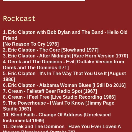
Rockcast
1. Eric Clapton with Bob Dylan and The Band - Hello Old
Friend
[No Reason To Cry 1976]
2. Eric Clapton - The Core [Slowhand 1977]
3. Eric Clapton - After Midnight [Rare Horn Version 1970]
4. Derek and The Dominos - Evil [Outtake Version from
Derek and The Dominos II 71]
5. Eric Clapton - It's In The Way That You Use It [August
1986]
6. Eric Clapton - Alabama Woman Blues [I Still Do 2016]
7. Cream - Fallstaff Beer Radio Spot [1967]
8. Cream - I Feel Free [Live Studio Recording 1966]
9. The Powerhouse - I Want To Know [Jimmy Page
Studio 1963]
10. Blind Faith - Change Of Address [Unreleased
Instrumental 1969]
11. Derek and The Dominos - Have You Ever Loved A