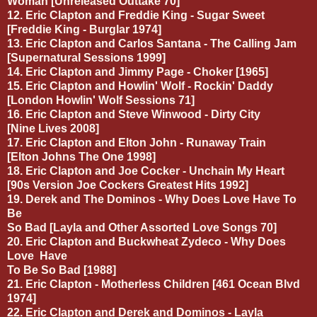
Woman [Unreleased Outtake 70]
12. Eric Clapton and Freddie King - Sugar Sweet
[Freddie King - Burglar 1974]
13. Eric Clapton and Carlos Santana - The Calling Jam
[Supernatural Sessions 1999]
14. Eric Clapton and Jimmy Page - Choker [1965]
15. Eric Clapton and Howlin' Wolf - Rockin' Daddy
[London Howlin' Wolf Sessions 71]
16. Eric Clapton and Steve Winwood - Dirty City
[Nine Lives 2008]
17. Eric Clapton and Elton John - Runaway Train
[Elton Johns The One 1998]
18. Eric Clapton and Joe Cocker - Unchain My Heart
[90s Version Joe Cockers Greatest Hits 1992]
19. Derek and The Dominos - Why Does Love Have To
Be
So Bad [Layla and Other Assorted Love Songs 70]
20. Eric Clapton and Buckwheat Zydeco - Why Does
Love
Have
To Be So Bad [1988]
21. Eric Clapton - Motherless Children [461 Ocean Blvd
1974]
22. Eric Clapton and Derek and Dominos - Layla