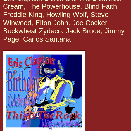
Cream, The Powerhouse, Blind Faith,
Freddie King, Howling Wolf, Steve
Winwood, Elton John, Joe Cocker,
Buckwheat Zydeco, Jack Bruce, Jimmy
Page, Carlos Santana