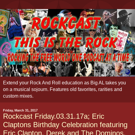
Extend your Rock And Roll education as Big AL takes you
on a musical sojourn. Features old favorites, rarities and
custom mixes.
Friday, March 31, 2017
Rockcast Friday.03.31.17a; Eric
Claptons Birthday Celebration featuring
Eric Clapton, Derek and The Dominos,