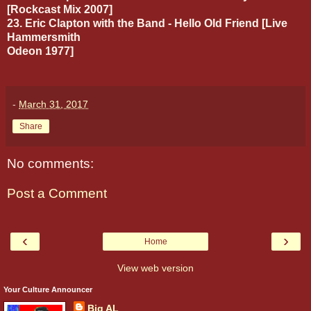
[Rockcast Mix 2007]
23. Eric Clapton with the Band - Hello Old Friend [Live
Hammersmith
Odeon 1977]
-
March 31, 2017
Share
No comments:
Post a Comment
‹
›
Home
View web version
Your Culture Announcer
Big AL