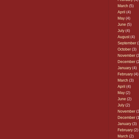
March
(5)
April
(4)
May
(4)
June
(5)
July
(4)
August
(4)
September
(
October
(3)
November
(3
December
(2
January
(4)
February
(4)
March
(3)
April
(4)
May
(2)
June
(2)
July
(2)
November
(3
December
(1
January
(3)
February
(2)
March
(2)