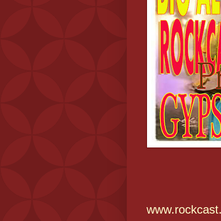
www.rockcast