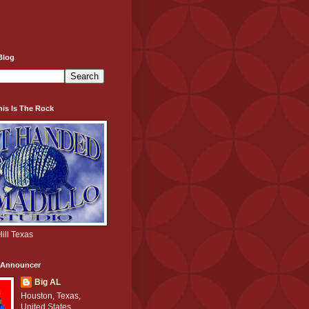
Blog
his Is The Rock
ill Texas
e Announcer
Big AL
Houston, Texas,
United States