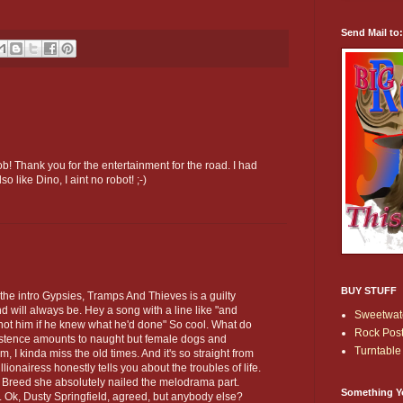
Send Mail to
b! Thank you for the entertainment for the road. I had
so like Dino, I aint no robot! ;-)
BUY STUFF
 the intro Gypsies, Tramps And Thieves is a guilty
d will always be. Hey a song with a line like "and
Sweetwate
ot him if he knew what he'd done" So cool. What do
Rock Post
istence amounts to naught but female dogs and
Turntable 
, I kinda miss the old times. And it's so straight from
lionairess honestly tells you about the troubles of life.
f Breed she absolutely nailed the melodrama part.
Something Y
r. Ok, Dusty Springfield, agreed, but anybody else?