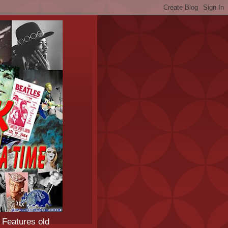
 Features old