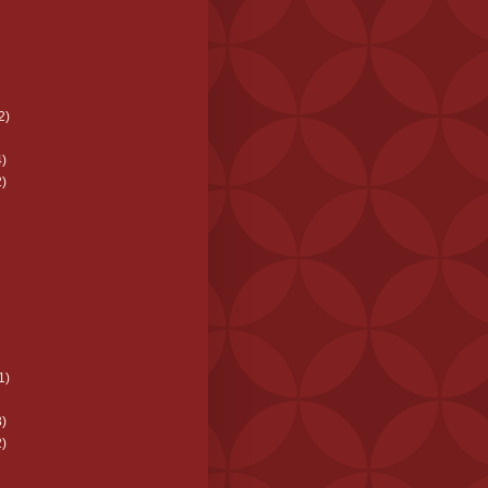
2)
)
)
1)
)
)