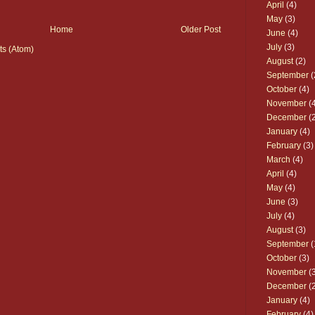
April
(4)
May
(3)
Home
Older Post
June
(4)
July
(3)
s (Atom)
August
(2)
September
(
October
(4)
November
(4
December
(2
January
(4)
February
(3)
March
(4)
April
(4)
May
(4)
June
(3)
July
(4)
August
(3)
September
(
October
(3)
November
(3
December
(2
January
(4)
February
(4)