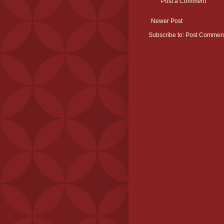
Post a Comment
Newer Post
Subscribe to:
Post Comment