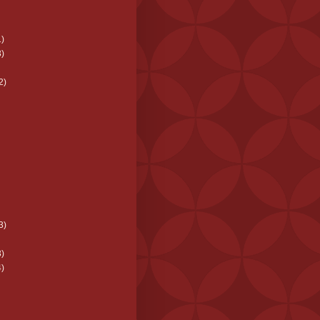
)
)
2)
3)
)
)