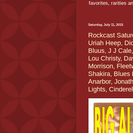
favorites, rarities 
Saturday, July 11, 2015
Rockcast Satu
Uriah Heep, Di
Bluus, J J Cale
Lou Christy, D
Morrison, Fleet
Shakira, Blues 
Anarbor, Jonat
Lights, Cinderel