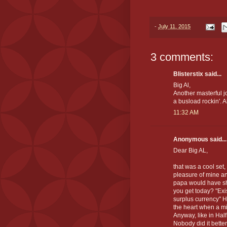
-
July 11, 2015
3 comments:
Blisterstix said...
Big Al,
Another masterful jo
a busload rockin'. Al
11:32 AM
Anonymous said...
Dear Big AL,
that was a cool set,
pleasure of mine an
papa would have sh
you get today? "Ex
surplus currency" Hm
the heart when a mil
Anyway, like in Hal
Nobody did it bette