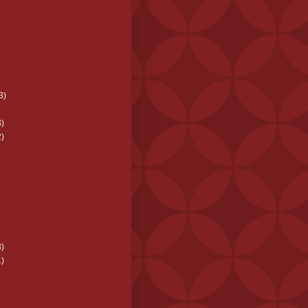
3)
)
)
)
)