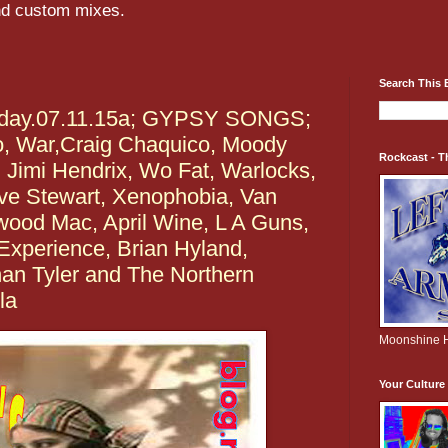
and custom mixes.
Search This 
rday.07.11.15a; GYPSY SONGS;
o, War,Craig Chaquico, Moody
Rockcast - T
, Jimi Hendrix, Wo Fat, Warlocks,
ave Stewart, Xenophobia, Van
wood Mac, April Wine, L A Guns,
Experience, Brian Hyland,
han Tyler and The Northern
la
Moonshine H
Your Cultur