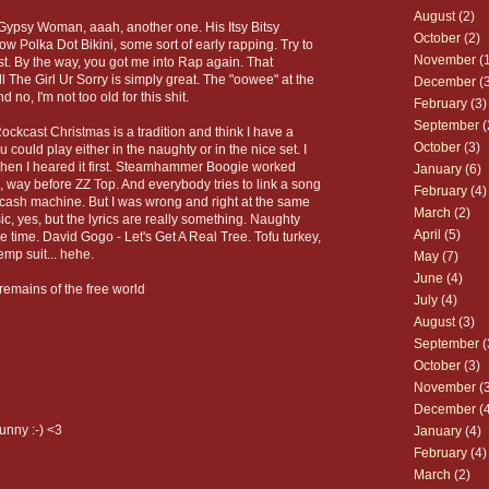
August
(2)
Gypsy Woman, aaah, another one. His Itsy Bitsy
October
(2)
w Polka Dot Bikini, some sort of early rapping. Try to
November
(1
ast. By the way, you got me into Rap again. That
 The Girl Ur Sorry is simply great. The "oowee" at the
December
(3
nd no, I'm not too old for this shit.
February
(3)
September
(
ockcast Christmas is a tradition and think I have a
October
(3)
u could play either in the naughty or in the nice set. I
n when I heared it first. Steamhammer Boogie worked
January
(6)
, way before ZZ Top. And everybody tries to link a song
February
(4)
a cash machine. But I was wrong and right at the same
March
(2)
c, yes, but the lyrics are really something. Naughty
April
(5)
e time. David Gogo - Let's Get A Real Tree. Tofu turkey,
mp suit... hehe.
May
(7)
June
(4)
remains of the free world
July
(4)
August
(3)
September
(
October
(3)
November
(3
December
(4
unny :-) <3
January
(4)
February
(4)
March
(2)