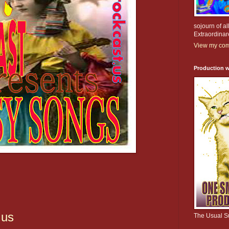
sojourn of al
Extraordinar
View my comp
Production w
.us
The Usual S