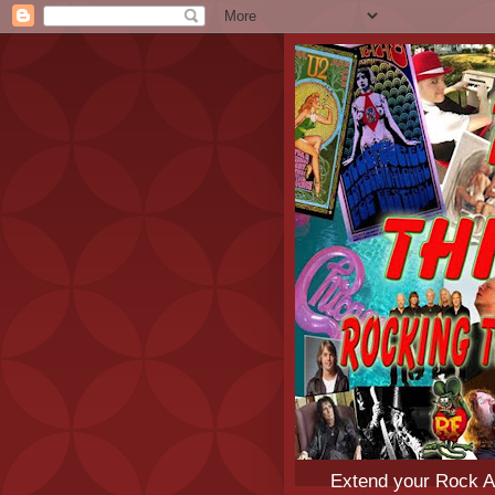
Extend your Rock An