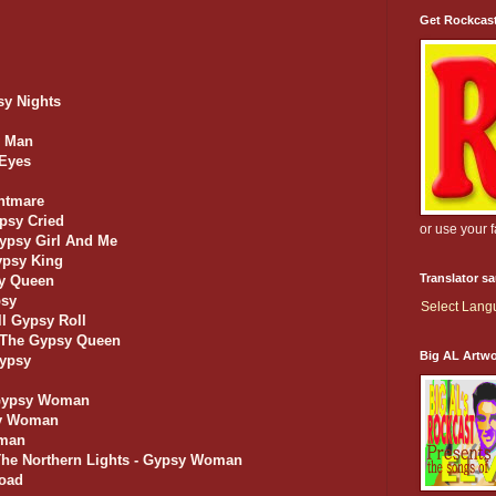
Get Rockcas
sy Nights
y Man
 Eyes
ghtmare
ypsy Cried
or use your 
Gypsy Girl And Me
ypsy King
Translator s
sy Queen
psy
Select Lan
ll Gypsy Roll
f The Gypsy Queen
Big AL Artw
Gypsy
 Gypsy Woman
sy Woman
oman
 The Northern Lights - Gypsy Woman
Road