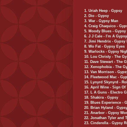
1. Uriah Heep - Gypsy
2. Dio - Gypsy
3. War - Gypsy Man
4. Craig Chaquico - Gyp
5. Moody Blues - Gypsy
6. J J Cale - I'm A Gyps
7. Jimi Hendrix - Gypsy
8. Wo Fat - Gypsy Eyes
9. Warlocks - Gypsy Ni
10. Lou Christy - The G
11. Dave Stewart - The 
12. Xenophobia - The G
13. Van Morrison - Gyp
14. Fleetwood Mac - Gy
15. Lynyrd Skynyrd - Ro
16. April Wine - Sign O
17. L A Guns - Electro 
18. Shakira - Gypsy
19. Blues Experience -
20. Brian Hyland - Gyp
21. Anarbor - Gypsy W
22. Jonathan Tyler and
23. Cinderella - Gypsy 