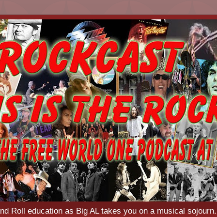
d Roll education as Big AL takes you on a musical sojourn.