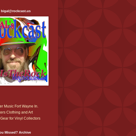
: bigal@rockcast.us
r Music Fort Wayne In.
ers Clothing and Art
Gear for Vinyl Collectors
ou Missed? Archive