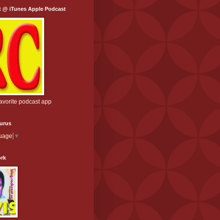
t @ iTunes Apple Podcast
favorite podcast app
aurus
guage
▼
ork