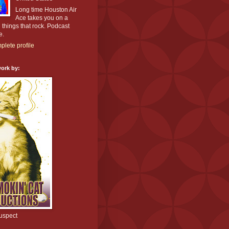
Long time Houston Air
Ace takes you on a
l things that rock. Podcast
e.
lete profile
ork by:
uspect