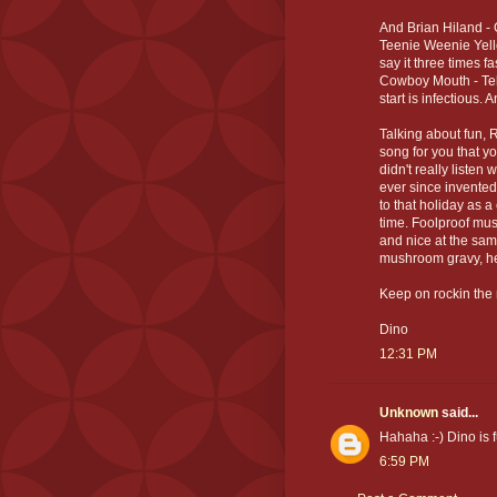
And Brian Hiland - 
Teenie Weenie Yello
say it three times f
Cowboy Mouth - Tell
start is infectious. A
Talking about fun, R
song for you that yo
didn't really liste
ever since invented
to that holiday as 
time. Foolproof musi
and nice at the sam
mushroom gravy, he
Keep on rockin the 
Dino
12:31 PM
Unknown
said...
Hahaha :-) Dino is f
6:59 PM