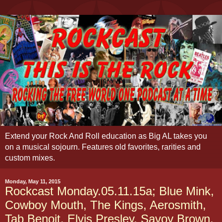
Extend your Rock And Roll education as Big AL takes you
on a musical sojourn. Features old favorites, rarities and
custom mixes.
Monday, May 11, 2015
Rockcast Monday.05.11.15a; Blue Mink,
Cowboy Mouth, The Kings, Aerosmith,
Tab Benoit, Elvis Presley, Savoy Brown,