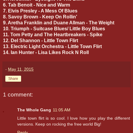
6. Tab Benoit - Nice and Warm
7. Elvis Presley - A Mess Of Blues
8. Savoy Brown - Keep On Rollin'
9. Aretha Franklin and Duane Allman - The Weight
10. Triumph - Suitcase Blues/ Little Boy Blues
11. Tom Petty and The Heartbreakers - Spike
12. Del Shannon - Little Town Flirt
13. Electric Light Orchestra - Little Town Flirt
14. Ian Hunter - Lisa Likes Rock N Roll
-
May 11, 2015
Share
1 comment:
The Whole Gang
11:05 AM
Little town flirt is so cool. I love how you play the different
versions. Keep on rocking the free world Big!
Reply