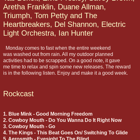
Aretha Franklin, Duane Allman,
Triumph, Tom Petty and The
Heartbreakers, Del Shannon, Electric
Light Orchestra, Ian Hunter
Monday comes to fast when the entire weekend
was washed out from rain. All my outdoor planned
activities had to be scrapped. On a good note, it gave
me time to relax and spin some new releases. The reward
is in the following listen. Enjoy and make it a good week.
Rockcast
1. Blue Mink - Good Morning Freedom
2. Cowboy Mouth - Do You Wanna Do It Right Now
3. Cowboy Mouth - Go
4. The Kings - This Beat Goes On/ Switching To Glide
5. Aerosmith - Eyesight To The Blind