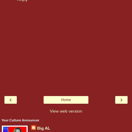
‹
›
Home
View web version
Your Culture Announcer
Big AL