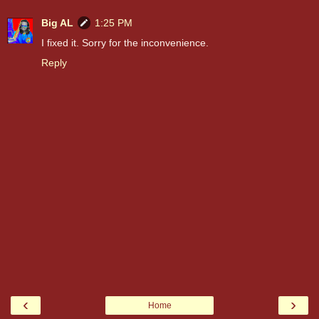
Big AL
1:25 PM
I fixed it. Sorry for the inconvenience.
Reply
‹
›
Home