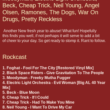
Beck, Cheap Trick, Neil Young, Angel
Olsen, Ramones, The Dogs, War On
Drugs, Pretty Reckless
Another New fresh year to abuse! What fun! Hopefully
this finds you well, if not perhaps it will serve to add a bit
of cheer to your day. So get ready to stomp it. Rant to follow.
Rockcast
1. Foghat - Fool For The City [Restored Vinyl Mix]
2. Black Space Riders - Give Gravitation To The People
3. Moodyman - Freeky Mutha Fugger
4. Electric Light Orchestra - Evil Woman [Big AL 40 Year
Mix]
5. Beck - Blue Moon
6. Cheap Trick - If I Could
7. Cheap Trick - Had To Make You Mine
8. Neil Young - I Want To Drive My Car