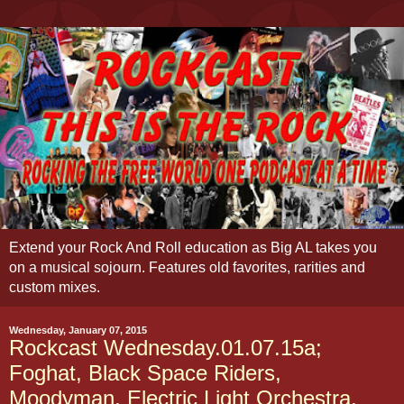
Extend your Rock And Roll education as Big AL takes you
on a musical sojourn. Features old favorites, rarities and
custom mixes.
Wednesday, January 07, 2015
Rockcast Wednesday.01.07.15a;
Foghat, Black Space Riders,
Moodyman, Electric Light Orchestra,