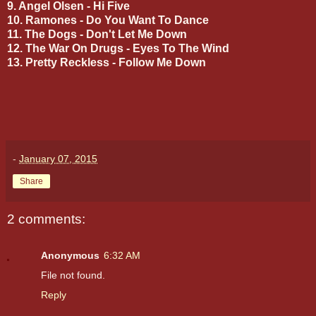
9. Angel Olsen - Hi Five
10. Ramones - Do You Want To Dance
11. The Dogs - Don't Let Me Down
12. The War On Drugs - Eyes To The Wind
13. Pretty Reckless - Follow Me Down
-
January 07, 2015
Share
2 comments:
Anonymous
6:32 AM
File not found.
Reply